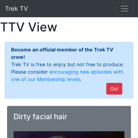
Trek TV
TTV View
Become an official member of the Trek TV
crew!
Trek TV is free to enjoy but not free to produce.
Please consider
encouraging new episodes with
one of our Membership levels.
Go!
Dirty facial hair
From: Data Logan