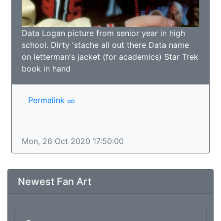
Data Logan picture from senior year in high
school. Dirty 'stache all out there Data name
on letterman's jacket (for academics) Star Trek
book in hand
Permalink
Mon, 26 Oct 2020 17:50:00
Newest Fan Art