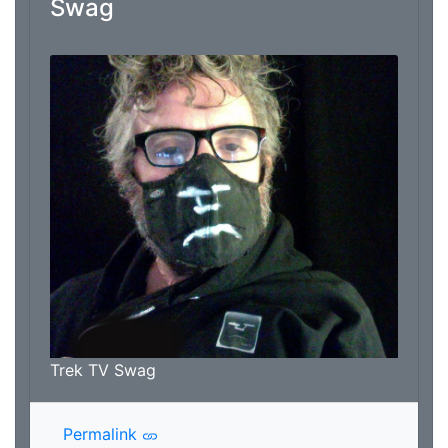
Swag
From: Marc Thomas
Trek TV Swag
Permalink