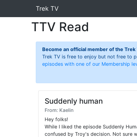
Trek TV
TTV Read
Become an official member of the Trek
Trek TV is free to enjoy but not free to
episodes with one of our Membership lev
Suddenly human
From: Kaelin
Hey folks! 

While I liked the episode Suddenly Human
confused by Troy's decision. Not sure 