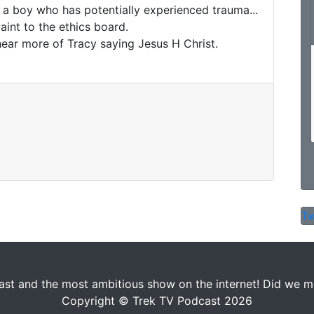
 a boy who has potentially experienced trauma... 

nt to the ethics board. 

hear more of Tracy saying Jesus H Christ.

Tw
st and the most ambitious show on the internet! Did we men
Copyright © Trek TV Podcast 2026