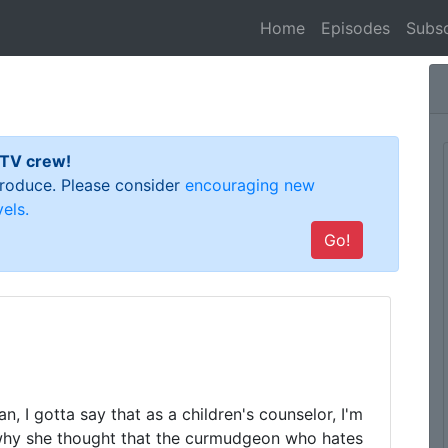
(current)
Home
Episodes
Subsc
 TV crew!
 produce. Please consider
encouraging new
els.
Go!
, I gotta say that as a children's counselor, I'm 
why she thought that the curmudgeon who hates 