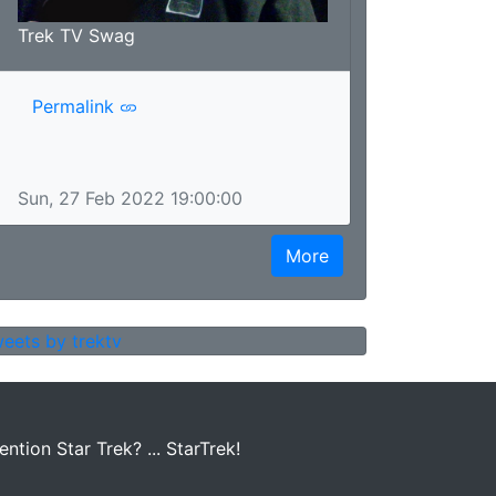
Trek TV Swag
Permalink
Sun, 27 Feb 2022 19:00:00
More
eets by trektv
tion Star Trek? ... StarTrek!