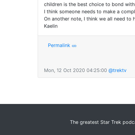
children is the best choice to bond with
I think someone needs to make a complai
On another note, I think we all need to 
Kaelin
Permalink
Mon, 12 Oct 2020 04:25:00
@trektv
The greatest Star Trek podca