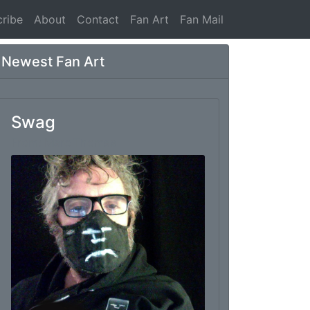
ribe
About
Contact
Fan Art
Fan Mail
Newest Fan Art
Swag
From: Marc Thomas