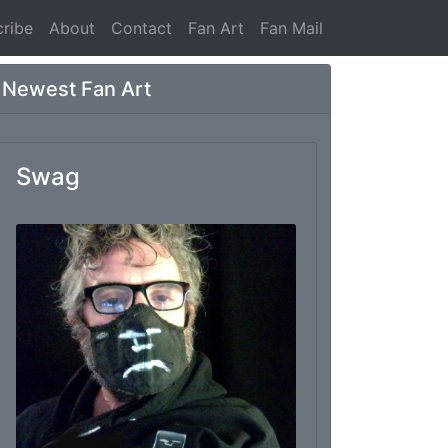
ribe
About
Contact
Fan Art
Fan Mail
Newest Fan Art
Swag
From: Marc Thomas