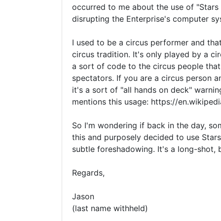
occurred to me about the use of "Stars 
disrupting the Enterprise's computer sy
I used to be a circus performer and tha
circus tradition. It's only played by a c
a sort of code to the circus people tha
spectators. If you are a circus person a
it's a sort of "all hands on deck" warnin
mentions this usage: https://en.wikiped
So I'm wondering if back in the day, s
this and purposely decided to use Stars 
subtle foreshadowing. It's a long-shot, 
Regards,

Jason

(last name withheld)