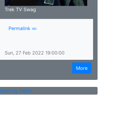
Trek TV Swag
Permalink
Sun, 27 Feb 2022 19:00:00
More
eets by trektv