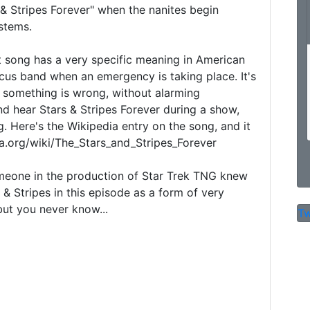
& Stripes Forever" when the nanites begin 
stems.

t song has a very specific meaning in American 
ircus band when an emergency is taking place. It's 
t something is wrong, without alarming 
nd hear Stars & Stripes Forever during a show, 
g. Here's the Wikipedia entry on the song, and it 
ia.org/wiki/The_Stars_and_Stripes_Forever

omeone in the production of Star Trek TNG knew 
& Stripes in this episode as a form of very 
but you never know...

Tw