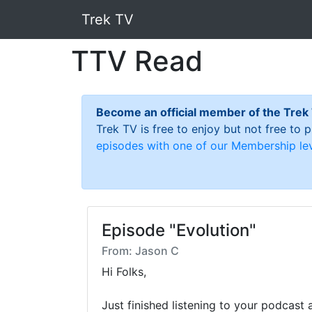
Trek TV
TTV Read
Become an official member of the Trek
Trek TV is free to enjoy but not free to
episodes with one of our Membership lev
Episode "Evolution"
From: Jason C
Hi Folks,

Just finished listening to your podcast 