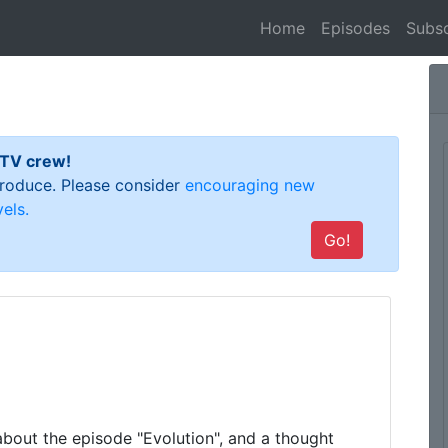
(current)
Home
Episodes
Subsc
 TV crew!
 produce. Please consider
encouraging new
els.
Go!
about the episode "Evolution", and a thought 