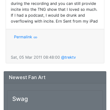
during the recording and you can still provide 
incite into the TNG show that l loved so much. 
If I had a podcast, I would be drunk and 
overflowing with incite. Ern Sent from my iPad
Permalink
Sat, 05 Mar 2011 08:48:00
@trektv
Newest Fan Art
Swag
From: Marc Thomas