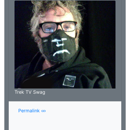
Trek TV Swag
Permalink