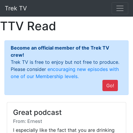
Trek TV
TTV Read
Become an official member of the Trek TV
crew!
Trek TV is free to enjoy but not free to produce.
Please consider
encouraging new episodes with
one of our Membership levels.
Go!
Great podcast
From: Ernest
I especially like the fact that you are drinking 