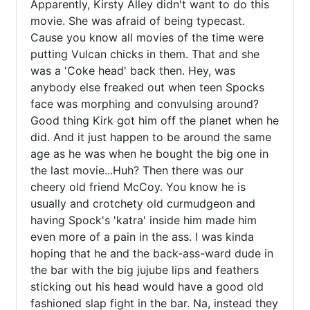
Apparently, Kirsty Alley didn't want to do this 
movie. She was afraid of being typecast. 
Cause you know all movies of the time were 
putting Vulcan chicks in them. That and she 
was a 'Coke head' back then. Hey, was 
anybody else freaked out when teen Spocks 
face was morphing and convulsing around? 
Good thing Kirk got him off the planet when he 
did. And it just happen to be around the same 
age as he was when he bought the big one in 
the last movie...Huh? Then there was our 
cheery old friend McCoy. You know he is 
usually and crotchety old curmudgeon and 
having Spock's 'katra' inside him made him 
even more of a pain in the ass. I was kinda 
hoping that he and the back-ass-ward dude in 
the bar with the big jujube lips and feathers 
sticking out his head would have a good old 
fashioned slap fight in the bar. Na, instead they 