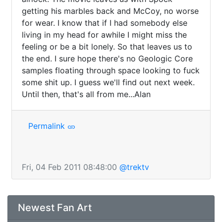
getting his marbles back and McCoy, no worse 
for wear. I know that if I had somebody else 
living in my head for awhile I might miss the 
feeling or be a bit lonely. So that leaves us to 
the end. I sure hope there's no Geologic Core 
samples floating through space looking to fuck 
some shit up. I guess we'll find out next week. 
Until then, that's all from me...Alan 
Permalink
Fri, 04 Feb 2011 08:48:00
@trektv
Newest Fan Art