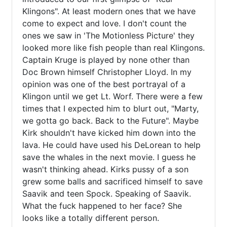
Klingons". At least modern ones that we have 
come to expect and love. I don't count the 
ones we saw in 'The Motionless Picture' they 
looked more like fish people than real Klingons. 
Captain Kruge is played by none other than 
Doc Brown himself Christopher Lloyd. In my 
opinion was one of the best portrayal of a 
Klingon until we get Lt. Worf. There were a few 
times that I expected him to blurt out, "Marty, 
we gotta go back. Back to the Future". Maybe 
Kirk shouldn't have kicked him down into the 
lava. He could have used his DeLorean to help 
save the whales in the next movie. I guess he 
wasn't thinking ahead. Kirks pussy of a son 
grew some balls and sacrificed himself to save 
Saavik and teen Spock. Speaking of Saavik. 
What the fuck happened to her face? She 
looks like a totally different person. 