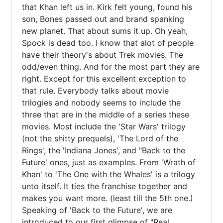
that Khan left us in. Kirk felt young, found his 
son, Bones passed out and brand spanking 
new planet. That about sums it up. Oh yeah, 
Spock is dead too. I know that alot of people 
have their theory's about Trek movies. The 
odd/even thing. And for the most part they are 
right. Except for this excellent exception to 
that rule. Everybody talks about movie 
trilogies and nobody seems to include the 
three that are in the middle of a series these 
movies. Most include the 'Star Wars' trilogy 
(not the shitty prequels), 'The Lord of the 
Rings', the 'Indiana Jones', and "Back to the 
Future' ones, just as examples. From 'Wrath of 
Khan' to 'The One with the Whales' is a trilogy 
unto itself. It ties the franchise together and 
makes you want more. (least till the 5th one.) 
Speaking of 'Back to the Future', we are 
introduced to our first glimpse of "Real 