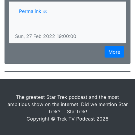
Permalink
Sun, 27 Feb 2022 19:00:00
More
The greatest Star Trek podcast and the most
ambitious show on the internet! Did we mention Star
Trek? ... StarTrek!
Copyright © Trek TV Podcast 2026