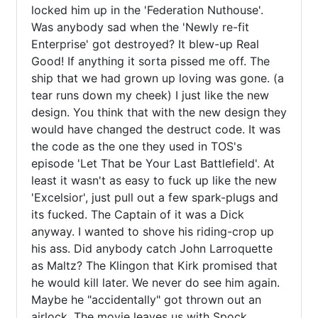
locked him up in the 'Federation Nuthouse'. 
Was anybody sad when the 'Newly re-fit 
Enterprise' got destroyed? It blew-up Real 
Good! If anything it sorta pissed me off. The 
ship that we had grown up loving was gone. (a 
tear runs down my cheek) I just like the new 
design. You think that with the new design they 
would have changed the destruct code. It was 
the code as the one they used in TOS's 
episode 'Let That be Your Last Battlefield'. At 
least it wasn't as easy to fuck up like the new 
'Excelsior', just pull out a few spark-plugs and 
its fucked. The Captain of it was a Dick 
anyway. I wanted to shove his riding-crop up 
his ass. Did anybody catch John Larroquette 
as Maltz? The Klingon that Kirk promised that 
he would kill later. We never do see him again. 
Maybe he "accidentally" got thrown out an 
airlock. The movie leaves us with Spock 