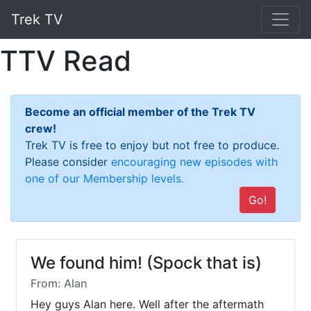
Trek TV
TTV Read
Become an official member of the Trek TV
crew!
Trek TV is free to enjoy but not free to produce.
Please consider
encouraging new episodes with
one of our Membership levels.
Go!
We found him! (Spock that is)
From: Alan
Hey guys Alan here. Well after the aftermath 