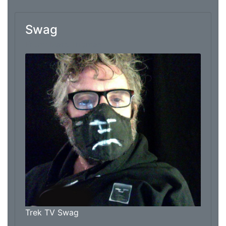
Swag
From: Marc Thomas
Trek TV Swag