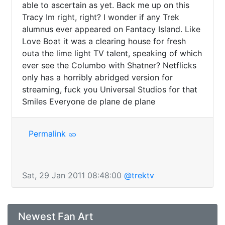
able to ascertain as yet. Back me up on this 
Tracy Im right, right? I wonder if any Trek 
alumnus ever appeared on Fantacy Island. Like 
Love Boat it was a clearing house for fresh 
outa the lime light TV talent, speaking of which 
ever see the Columbo with Shatner? Netflicks 
only has a horribly abridged version for 
streaming, fuck you Universal Studios for that 
Smiles Everyone de plane de plane
Permalink
Sat, 29 Jan 2011 08:48:00
@trektv
Newest Fan Art