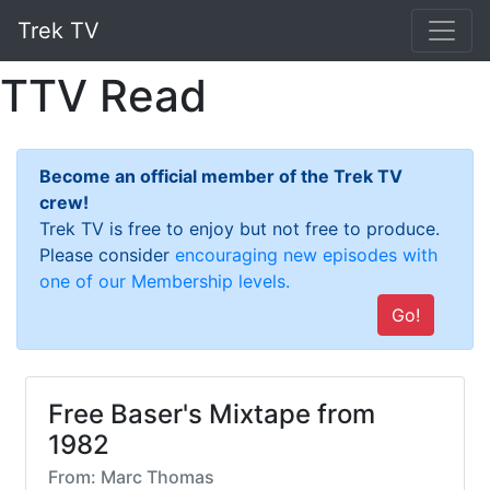
Trek TV
TTV Read
Become an official member of the Trek TV
crew!
Trek TV is free to enjoy but not free to produce.
Please consider
encouraging new episodes with
one of our Membership levels.
Go!
Free Baser's Mixtape from
1982
From: Marc Thomas