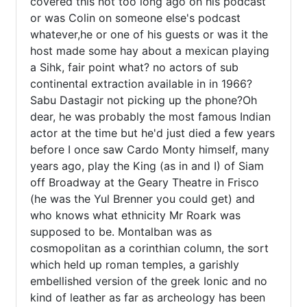
covered this not too long ago on his podcast 
or was Colin on someone else's podcast 
whatever,he or one of his guests or was it the 
host made some hay about a mexican playing 
a Sihk, fair point what? no actors of sub 
continental extraction available in in 1966? 
Sabu Dastagir not picking up the phone?Oh 
dear, he was probably the most famous Indian 
actor at the time but he'd just died a few years 
before I once saw Cardo Monty himself, many 
years ago, play the King (as in and I) of Siam 
off Broadway at the Geary Theatre in Frisco 
(he was the Yul Brenner you could get) and 
who knows what ethnicity Mr Roark was 
supposed to be. Montalban was as 
cosmopolitan as a corinthian column, the sort 
which held up roman temples, a garishly 
embellished version of the greek Ionic and no 
kind of leather as far as archeology has been 