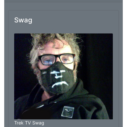
Swag
From: Marc Thomas
Trek TV Swag