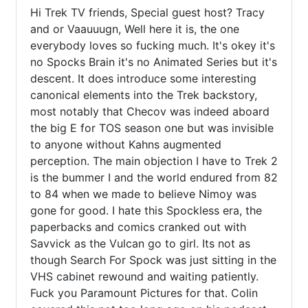
Hi Trek TV friends, Special guest host? Tracy 
and or Vaauuugn, Well here it is, the one 
everybody loves so fucking much. It's okey it's 
no Spocks Brain it's no Animated Series but it's 
descent. It does introduce some interesting 
canonical elements into the Trek backstory, 
most notably that Checov was indeed aboard 
the big E for TOS season one but was invisible 
to anyone without Kahns augmented 
perception. The main objection I have to Trek 2 
is the bummer I and the world endured from 82 
to 84 when we made to believe Nimoy was 
gone for good. I hate this Spockless era, the 
paperbacks and comics cranked out with 
Savvick as the Vulcan go to girl. Its not as 
though Search For Spock was just sitting in the 
VHS cabinet rewound and waiting patiently. 
Fuck you Paramount Pictures for that. Colin 