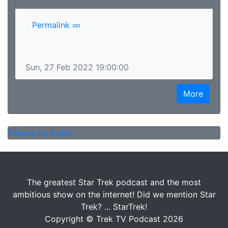
Permalink
Sun, 27 Feb 2022 19:00:00
More
Tweets by trektv
The greatest Star Trek podcast and the most
ambitious show on the internet! Did we mention Star
Trek? ... StarTrek!
Copyright © Trek TV Podcast 2026