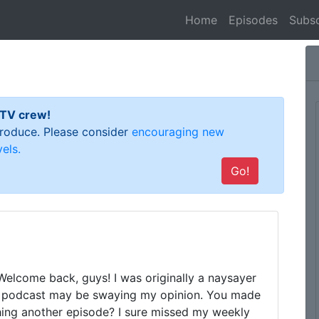
(current)
Home
Episodes
Subsc
 TV crew!
 produce. Please consider
encouraging new
els.
Go!
Welcome back, guys! I was originally a naysayer 
ur podcast may be swaying my opinion. You made 
hing another episode? I sure missed my weekly 