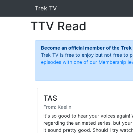
Trek TV
TTV Read
Become an official member of the Trek
Trek TV is free to enjoy but not free to
episodes with one of our Membership lev
TAS
From: Kaelin
It's so good to hear your voices again! 
regarding the animated series, but yo
it sound pretty good. Should I try watc