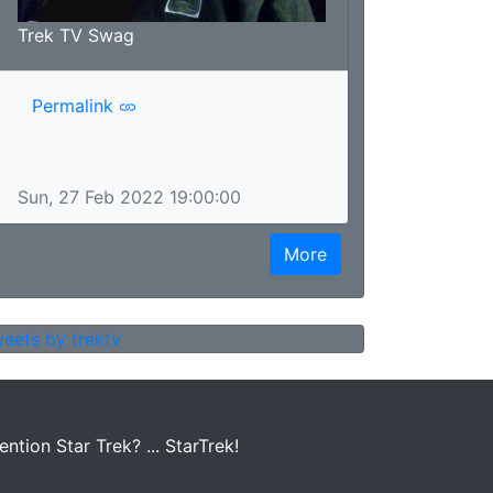
Trek TV Swag
Permalink
Sun, 27 Feb 2022 19:00:00
More
eets by trektv
tion Star Trek? ... StarTrek!