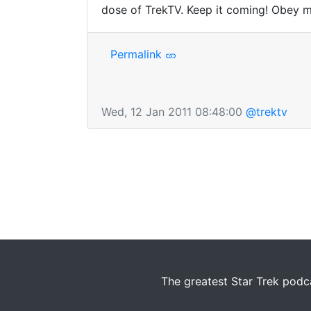
dose of TrekTV. Keep it coming! Obey m
Permalink
Wed, 12 Jan 2011 08:48:00
@trektv
The greatest Star Trek podca