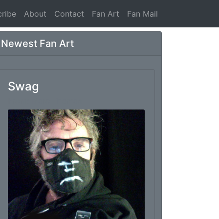
ribe
About
Contact
Fan Art
Fan Mail
Newest Fan Art
Swag
From: Marc Thomas