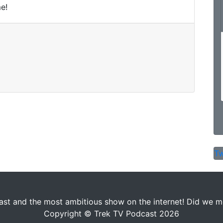
e!
Tw
st and the most ambitious show on the internet! Did we men
Copyright © Trek TV Podcast 2026