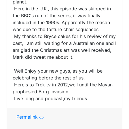
planet.

 Here in the U.K., this episode was skipped in 
the BBC's run of the series, it was finally 
included in the 1990s. Apparently the reason 
was due to the torture chair sequences.

 My thanks to Bryce cakes for his review of my 
cast, I am still waiting for a Australian one and I 
am glad the Christmas art was well received, 
Mark did tweet me about it.

 Well Enjoy your new guys, as you will be 
celebrating before the rest of us.

 Here's to Trek tv in 2012,well until the Mayan 
prophesied Borg invasion.

 Live long and podcast,my friends
Permalink