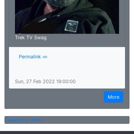
Trek TV Swag
Permalink
Sun, 27 Feb 2022 19:00:00
More
Tweets by trektv