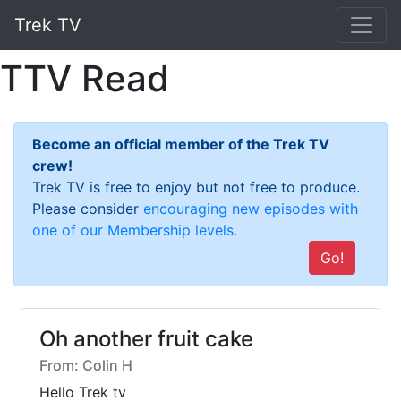
Trek TV
TTV Read
Become an official member of the Trek TV
crew!
Trek TV is free to enjoy but not free to produce.
Please consider
encouraging new episodes with
one of our Membership levels.
Go!
Oh another fruit cake
From: Colin H
Hello Trek tv
