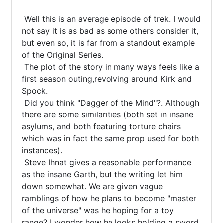
 Well this is an average episode of trek. I would 
not say it is as bad as some others consider it, 
but even so, it is far from a standout example 
of the Original Series.

 The plot of the story in many ways feels like a 
first season outing,revolving around Kirk and 
Spock.

 Did you think "Dagger of the Mind"?. Although 
there are some similarities (both set in insane 
asylums, and both featuring torture chairs 
which was in fact the same prop used for both 
instances).

 Steve Ihnat gives a reasonable performance 
as the insane Garth, but the writing let him 
down somewhat. We are given vague 
ramblings of how he plans to become "master 
of the universe" was he hoping for a toy 
range? I wonder how he looks holding a sword.
