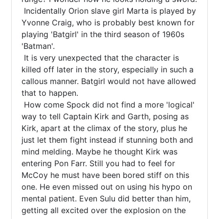
 Incidentally Orion slave girl Marta is played by 
Yvonne Craig, who is probably best known for 
playing 'Batgirl' in the third season of 1960s 
'Batman'.

 It is very unexpected that the character is 
killed off later in the story, especially in such a 
callous manner. Batgirl would not have allowed 
that to happen.

 How come Spock did not find a more 'logical' 
way to tell Captain Kirk and Garth, posing as 
Kirk, apart at the climax of the story, plus he 
just let them fight instead if stunning both and 
mind melding. Maybe he thought Kirk was 
entering Pon Farr. Still you had to feel for 
McCoy he must have been bored stiff on this 
one. He even missed out on using his hypo on 
mental patient. Even Sulu did better than him, 
getting all excited over the explosion on the 