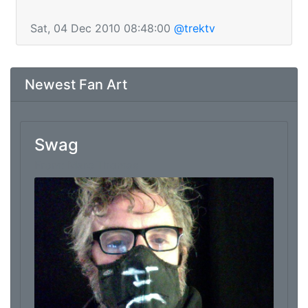
Sat, 04 Dec 2010 08:48:00
@trektv
Newest Fan Art
Swag
From: Marc Thomas