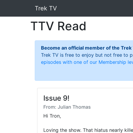
Trek TV
TTV Read
Become an official member of the Trek
Trek TV is free to enjoy but not free to
episodes with one of our Membership lev
Issue 9!
From: Julian Thomas
Hi Tron,

Loving the show. That hiatus nearly kille