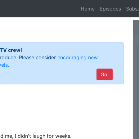
(current)
Home
Episodes
Subsc
 TV crew!
 produce. Please consider
encouraging new
els.
Go!
d me, I didn't laugh for weeks.
