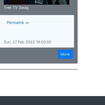
Trek TV Swag
Permalink
Sun, 27 Feb 2022 19:00:00
More