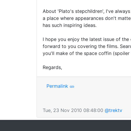
About 'Plato's stepchildren', I've alway
a place where appearances don't matter.
has such inspiring ideas.

I hope you enjoy the latest issue of the
forward to you covering the films. Sear
you'll make of the space coffin (spoiler
Regards,
Permalink
Tue, 23 Nov 2010 08:48:00
@trektv