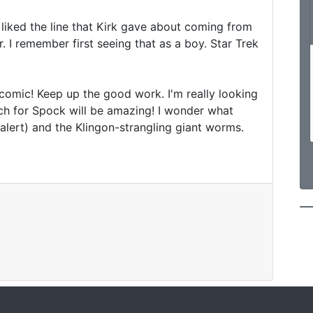
s liked the line that Kirk gave about coming from 
 I remember first seeing that as a boy. Star Trek 
 comic! Keep up the good work. I'm really looking 
ch for Spock will be amazing! I wonder what 
 alert) and the Klingon-strangling giant worms.
