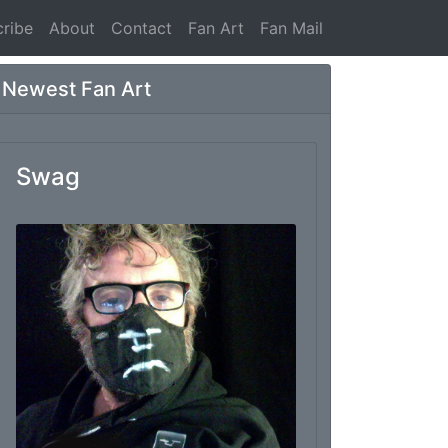
ribe
About
Contact
Fan Art
Fan Mail
Newest Fan Art
Swag
From: Marc Thomas