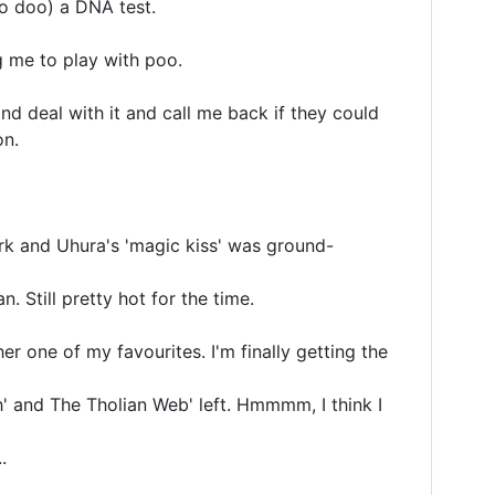
o doo) a DNA test. 

 me to play with poo.

d deal with it and call me back if they could 

n.

irk and Uhura's 'magic kiss' was ground-
 Still pretty hot for the time.

er one of my favourites. I'm finally getting the 
 and The Tholian Web' left. Hmmmm, I think I 

