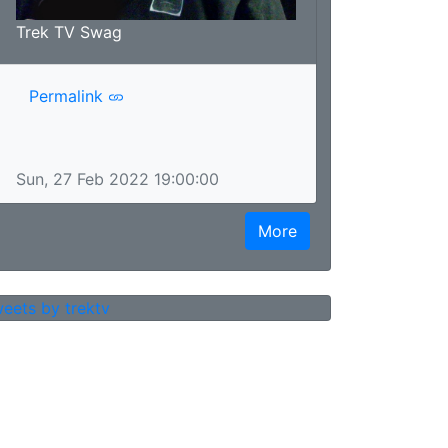
Trek TV Swag
Permalink
Sun, 27 Feb 2022 19:00:00
More
eets by trektv