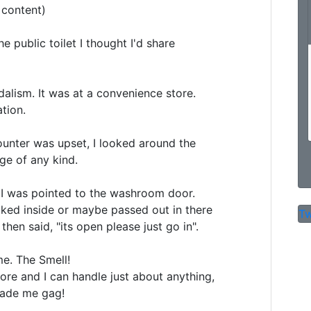
content)

e public toilet I thought I'd share

dalism. It was at a convenience store.

tion.

ounter was upset, I looked around the 

e of any kind. 

I was pointed to the washroom door.

ked inside or maybe passed out in there

Tw
en said, "its open please just go in".

e. The Smell! 

e and I can handle just about anything,

made me gag!
