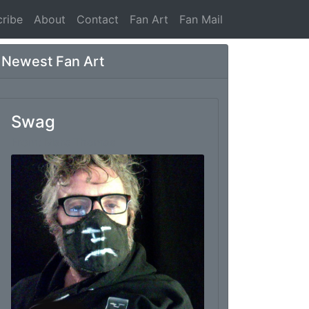
ribe
About
Contact
Fan Art
Fan Mail
Newest Fan Art
Swag
From: Marc Thomas