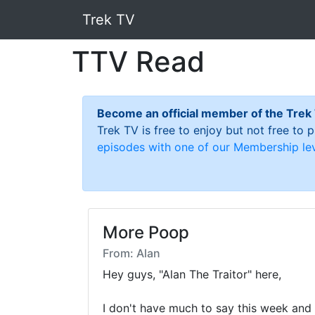
Trek TV
TTV Read
Become an official member of the Trek
Trek TV is free to enjoy but not free to
episodes with one of our Membership lev
More Poop
From: Alan
Hey guys, "Alan The Traitor" here,

I don't have much to say this week and I