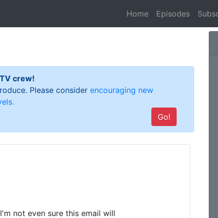
(current)
Home
Episodes
Subsc
 TV crew!
 produce. Please consider
encouraging new
els.
Go!
'm not even sure this email will
