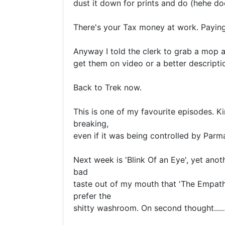
dust it down for prints and do (hehe do
There's your Tax money at work. Paying
Anyway I told the clerk to grab a mop an
get them on video or a better descriptio
Back to Trek now.

This is one of my favourite episodes. K
breaking, 

even if it was being controlled by Parman.
Next week is 'Blink Of an Eye', yet anoth
bad 

taste out of my mouth that 'The Empath'
prefer the 

shitty washroom. On second thought.......