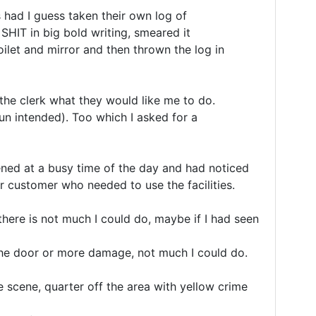
ad I guess taken their own log of 

SHIT in big bold writing, smeared it 

oilet and mirror and then thrown the log in 

he clerk what they would like me to do.

 pun intended). Too which I asked for a 
ened at a busy time of the day and had noticed 

r customer who needed to use the facilities.

there is not much I could do, maybe if I had seen 
he door or more damage, not much I could do.

e scene, quarter off the area with yellow crime 