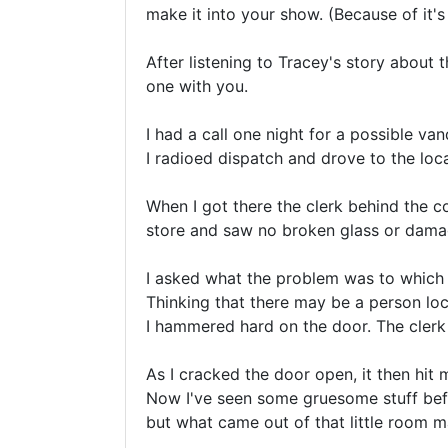
make it into your show. (Because of it's 
After listening to Tracey's story about th
one with you.

I had a call one night for a possible van
I radioed dispatch and drove to the loca
When I got there the clerk behind the c
store and saw no broken glass or damag
I asked what the problem was to which 
Thinking that there may be a person loc
I hammered hard on the door. The clerk th
As I cracked the door open, it then hit m
Now I've seen some gruesome stuff befor
but what came out of that little room 