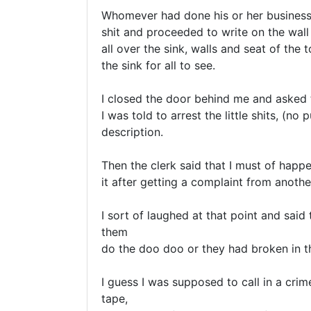
Whomever had done his or her business h
shit and proceeded to write on the wall 
all over the sink, walls and seat of the t
the sink for all to see.

I closed the door behind me and asked t
I was told to arrest the little shits, (no
description.

Then the clerk said that I must of happ
it after getting a complaint from anothe
I sort of laughed at that point and said 
them 

do the doo doo or they had broken in t
I guess I was supposed to call in a crim
tape,
