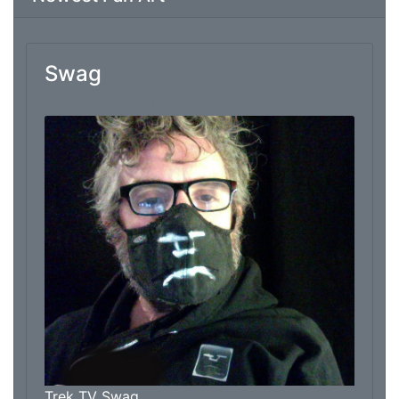
Swag
From: Marc Thomas
Trek TV Swag