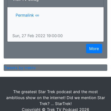
Permalink
Sun, 27 Feb 2022 19:00:00
More
Tweets by trektv
The greatest Star Trek podcast and the most
ambitious show on the internet! Did we mention Star
Trek? ... StarTrek!
Copyright © Trek TV Podcast 2026