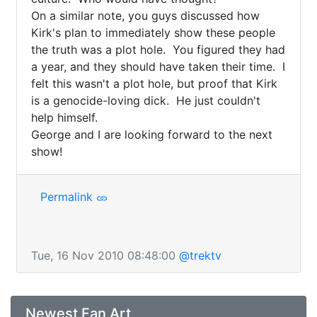
On a similar note, you guys discussed how 
Kirk's plan to immediately show these people 
the truth was a plot hole.  You figured they had 
a year, and they should have taken their time.  I 
felt this wasn't a plot hole, but proof that Kirk 
is a genocide-loving dick.  He just couldn't 
help himself.

George and I are looking forward to the next 
show!
Permalink
Tue, 16 Nov 2010 08:48:00
@trektv
Newest Fan Art