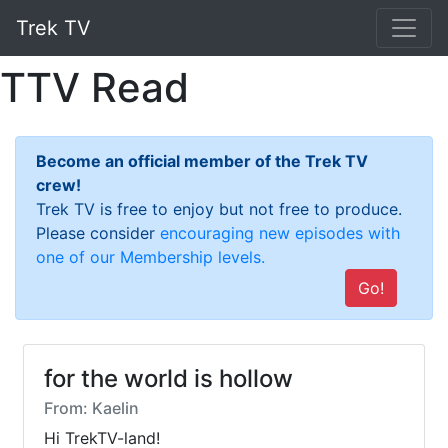
Trek TV
TTV Read
Become an official member of the Trek TV
crew!
Trek TV is free to enjoy but not free to produce.
Please consider
encouraging new episodes with
one of our Membership levels.
Go!
for the world is hollow
From: Kaelin
Hi TrekTV-land!  
