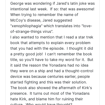
George was wondering if Jared's latin joke was 
intentional last week.  If so: that was awesome!  
When trying to remember the name of 
McCoy's disease, Jared suggested 
"xenophilophagia" which translates into "love-
of-strange-things virus".  

I also wanted to mention that I read a star trek 
book that attempts to explain every problem 
that you had with the episode.  I thought it did 
a pretty good job!  I can't remember the book 
title, so you'll have to take my word for it.  But 
it said the reason the Yonadans had no idea 
they were on a ship and had a thought-control 
device was because centuries earlier, people 
started fighting and this was their solution.  
The book also showed the aftermath of Kirk's 
presence.  It turns out most of the Yonadans 
hate Kirk, and blame him for ruining their 
culture.  Who would have thought?
