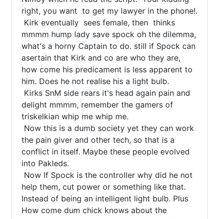
right, you want  to get my lawyer in the phone!.

 Kirk eventually  sees female, then  thinks 
mmmm hump lady save spock oh the dilemma, 
what's a horny Captain to do. still if Spock can 
asertain that Kirk and co are who they are, 
how come his predicament is less apparent to 
him. Does he not realise his a light bulb.

 Kirks SnM side rears it's head again pain and 
delight mmmm, remember the gamers of 
triskelkian whip me whip me.

 Now this is a dumb society yet they can work 
the pain giver and other tech, so that is a 
conflict in itself. Maybe these people evolved 
into Pakleds.

 Now If Spock is the controller why did he not 
help them, cut power or something like that. 
Instead of being an intelligent light bulb. Plus 
How come dum chick knows about the 