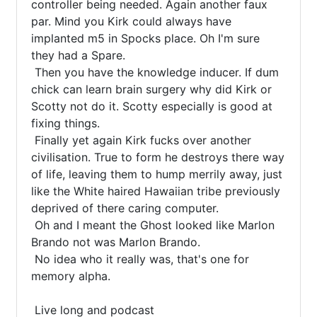
controller being needed. Again another faux 
par. Mind you Kirk could always have 
implanted m5 in Spocks place. Oh I'm sure 
they had a Spare.

 Then you have the knowledge inducer. If dum 
chick can learn brain surgery why did Kirk or 
Scotty not do it. Scotty especially is good at 
fixing things.

 Finally yet again Kirk fucks over another 
civilisation. True to form he destroys there way 
of life, leaving them to hump merrily away, just 
like the White haired Hawaiian tribe previously 
deprived of there caring computer.

 Oh and I meant the Ghost looked like Marlon 
Brando not was Marlon Brando.

 No idea who it really was, that's one for 
memory alpha.

 Live long and podcast
