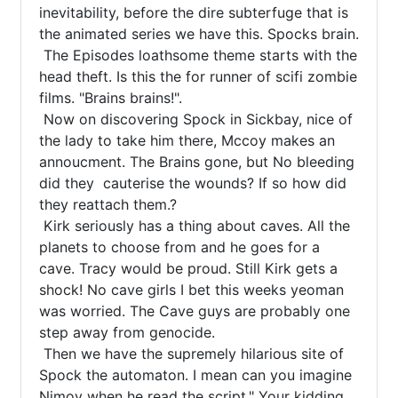
inevitability, before the dire subterfuge that is 
the animated series we have this. Spocks brain.

 The Episodes loathsome theme starts with the 
head theft. Is this the for runner of scifi zombie 
films. "Brains brains!".

 Now on discovering Spock in Sickbay, nice of 
the lady to take him there, Mccoy makes an 
annoucment. The Brains gone, but No bleeding 
did they  cauterise the wounds? If so how did 
they reattach them.?

 Kirk seriously has a thing about caves. All the 
planets to choose from and he goes for a 
cave. Tracy would be proud. Still Kirk gets a 
shock! No cave girls I bet this weeks yeoman 
was worried. The Cave guys are probably one 
step away from genocide.

 Then we have the supremely hilarious site of 
Spock the automaton. I mean can you imagine 
Nimoy when he read the script." Your kidding 