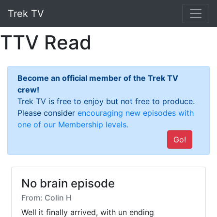
Trek TV
TTV Read
Become an official member of the Trek TV
crew!
Trek TV is free to enjoy but not free to produce.
Please consider
encouraging new episodes with
one of our Membership levels.
Go!
No brain episode
From: Colin H
Well it finally arrived, with un ending 