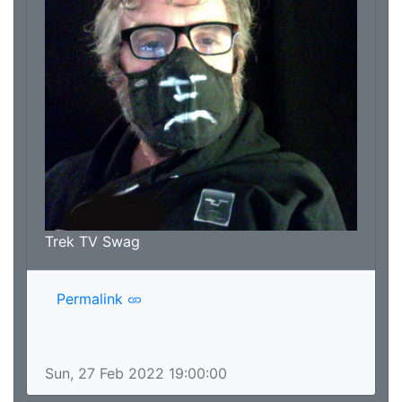
Trek TV Swag
Permalink
Sun, 27 Feb 2022 19:00:00