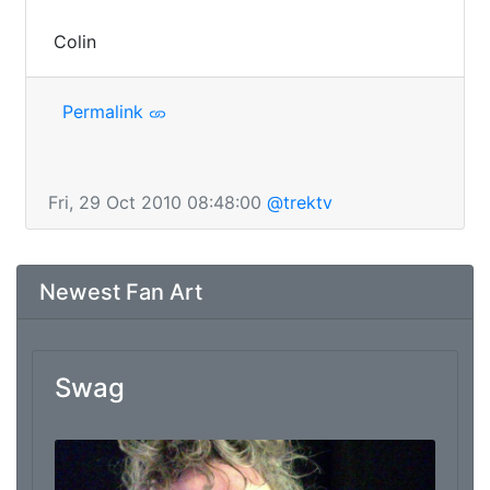
 Colin
Permalink
Fri, 29 Oct 2010 08:48:00
@trektv
Newest Fan Art
Swag
From: Marc Thomas