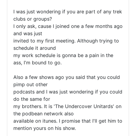
I was just wondering if you are part of any trek 
clubs or groups?

I only ask, cause I joined one a few months ago 
and was just 

invited to my first meeting. Although trying to 
schedule it around 

my work schedule is gonna be a pain in the 
ass, I'm bound to go.

Also a few shows ago you said that you could 
pimp out other 

podcasts and I was just wondering if you could 
do the same for 

my brothers. It is 'The Undercover Unitards' on 
the podbean network also

available on itunes. I promise that I'll get him to 
mention yours on his show.
