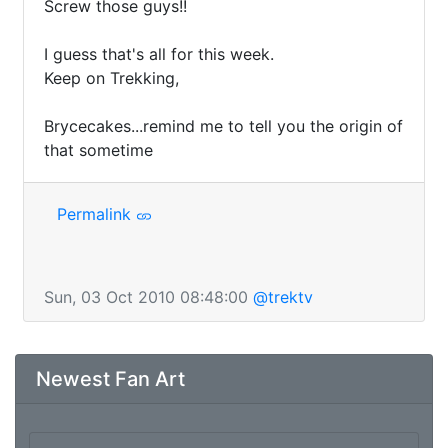
Screw those guys!!

I guess that's all for this week. 

Keep on Trekking,

Brycecakes...remind me to tell you the origin of 
that sometime 
Permalink
Sun, 03 Oct 2010 08:48:00
@trektv
Newest Fan Art