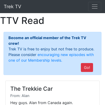
Trek TV
TTV Read
Become an official member of the Trek TV
crew!
Trek TV is free to enjoy but not free to produce.
Please consider
encouraging new episodes with
one of our Membership levels.
Go!
The Trekkie Car
From: Alan
Hey guys. Alan from Canada again.
