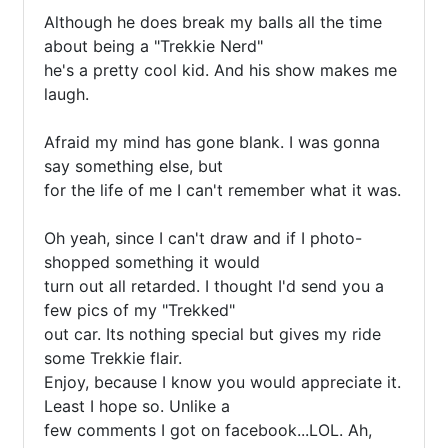
Although he does break my balls all the time 
about being a "Trekkie Nerd"

he's a pretty cool kid. And his show makes me 
laugh. 

Afraid my mind has gone blank. I was gonna 
say something else, but 

for the life of me I can't remember what it was. 

Oh yeah, since I can't draw and if I photo-
shopped something it would 

turn out all retarded. I thought I'd send you a 
few pics of my "Trekked"

out car. Its nothing special but gives my ride 
some Trekkie flair. 

Enjoy, because I know you would appreciate it. 
Least I hope so. Unlike a 

few comments I got on facebook...LOL. Ah, 