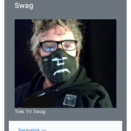
Swag
From: Marc Thomas
Trek TV Swag
Permalink