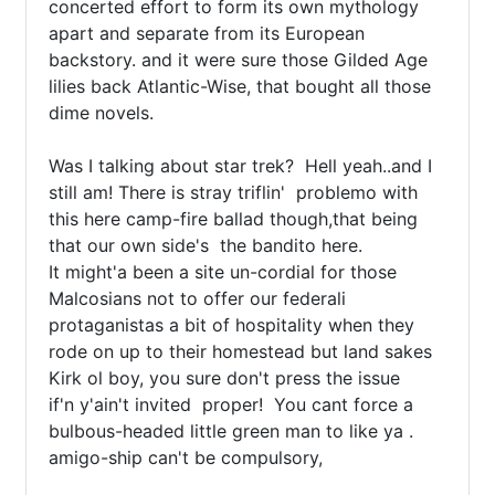
concerted effort to form its own mythology 
apart and separate from its European 
backstory. and it were sure those Gilded Age 
lilies back Atlantic-Wise, that bought all those 
dime novels.

Was I talking about star trek?  Hell yeah..and I 
still am! There is stray triflin'  problemo with 
this here camp-fire ballad though,that being 
that our own side's  the bandito here.

It might'a been a site un-cordial for those 
Malcosians not to offer our federali 
protaganistas a bit of hospitality when they 
rode on up to their homestead but land sakes 
Kirk ol boy, you sure don't press the issue 

if'n y'ain't invited  proper!  You cant force a 
bulbous-headed little green man to like ya . 
amigo-ship can't be compulsory, 
