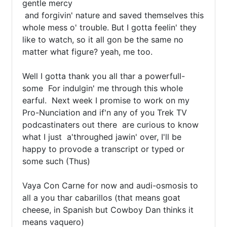
gentle mercy

 and forgivin' nature and saved themselves this 
whole mess o' trouble. But I gotta feelin' they 
like to watch, so it all gon be the same no 
matter what figure? yeah, me too.

Well I gotta thank you all thar a powerfull-
some  For indulgin' me through this whole 
earful.  Next week I promise to work on my 
Pro-Nunciation and if'n any of you Trek TV 
podcastinaters out there  are curious to know 
what I just  a'throughed jawin' over, I'll be 
happy to provode a transcript or typed or 
some such (Thus)

Vaya Con Carne for now and audi-osmosis to 
all a you thar cabarillos (that means goat 
cheese, in Spanish but Cowboy Dan thinks it 
means vaquero)
