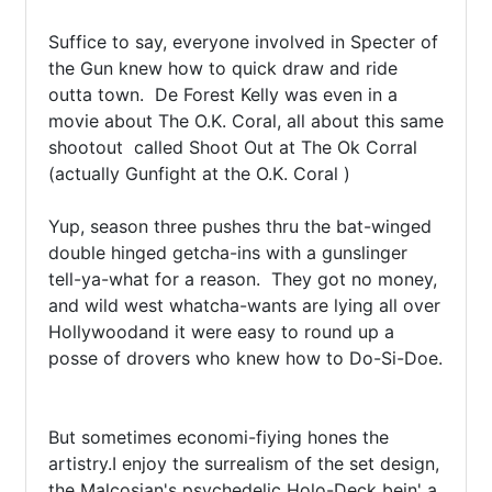
Suffice to say, everyone involved in Specter of 
the Gun knew how to quick draw and ride 
outta town.  De Forest Kelly was even in a 
movie about The O.K. Coral, all about this same 
shootout  called Shoot Out at The Ok Corral 
(actually Gunfight at the O.K. Coral )

Yup, season three pushes thru the bat-winged 
double hinged getcha-ins with a gunslinger 
tell-ya-what for a reason.  They got no money, 
and wild west whatcha-wants are lying all over  
Hollywoodand it were easy to round up a 
posse of drovers who knew how to Do-Si-Doe.

But sometimes economi-fiying hones the 
artistry.I enjoy the surrealism of the set design, 
the Malcosian's psychedelic Holo-Deck bein' a 