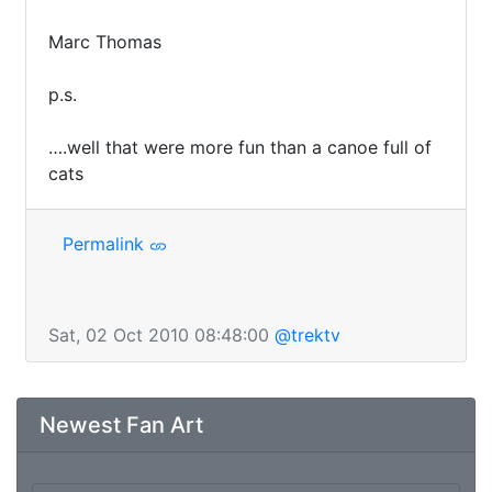
Marc Thomas

p.s.

….well that were more fun than a canoe full of 
cats
Permalink
Sat, 02 Oct 2010 08:48:00
@trektv
Newest Fan Art