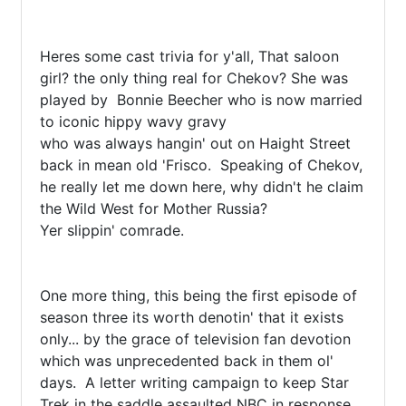
Heres some cast trivia for y'all, That saloon 
girl? the only thing real for Chekov? She was 
played by  Bonnie Beecher who is now married 
to iconic hippy wavy gravy

who was always hangin' out on Haight Street 
back in mean old 'Frisco.  Speaking of Chekov, 
he really let me down here, why didn't he claim 
the Wild West for Mother Russia?

Yer slippin' comrade.

One more thing, this being the first episode of 
season three its worth denotin' that it exists 
only... by the grace of television fan devotion 
which was unprecedented back in them ol' 
days.  A letter writing campaign to keep Star 
Trek in the saddle assaulted NBC in response 