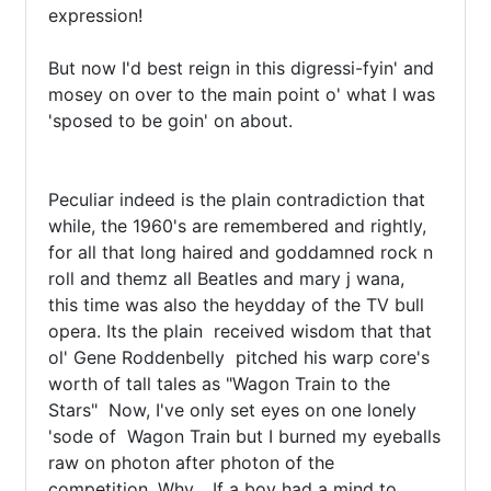
expression!

But now I'd best reign in this digressi-fyin' and 
mosey on over to the main point o' what I was 
'sposed to be goin' on about.

Peculiar indeed is the plain contradiction that 
while, the 1960's are remembered and rightly,  
for all that long haired and goddamned rock n 
roll and themz all Beatles and mary j wana,  
this time was also the heydday of the TV bull 
opera. Its the plain  received wisdom that that 
ol' Gene Roddenbelly  pitched his warp core's 
worth of tall tales as "Wagon Train to the 
Stars"  Now, I've only set eyes on one lonely 
'sode of  Wagon Train but I burned my eyeballs 
raw on photon after photon of the 
competition. Why… If a boy had a mind to 