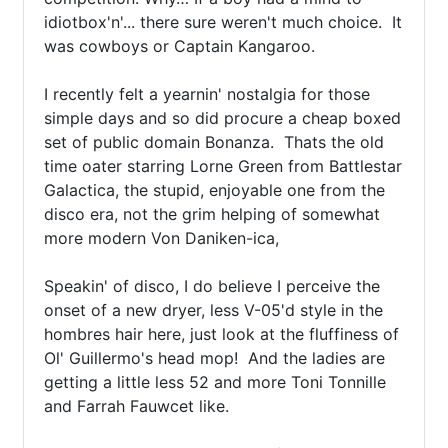
idiotbox'n'... there sure weren't much choice.  It 
was cowboys or Captain Kangaroo.

I recently felt a yearnin' nostalgia for those 
simple days and so did procure a cheap boxed 
set of public domain Bonanza.  Thats the old 
time oater starring Lorne Green from Battlestar 
Galactica, the stupid, enjoyable one from the 
disco era, not the grim helping of somewhat 
more modern Von Daniken-ica,

Speakin' of disco, I do believe I perceive the 
onset of a new dryer, less V-05'd style in the 
hombres hair here, just look at the fluffiness of 
Ol' Guillermo's head mop!  And the ladies are 
getting a little less 52 and more Toni Tonnille 
and Farrah Fauwcet like.
