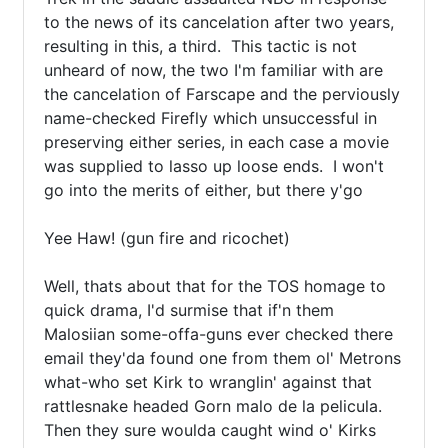
to the news of its cancelation after two years, 
resulting in this, a third.  This tactic is not 
unheard of now, the two I'm familiar with are 
the cancelation of Farscape and the perviously 
name-checked Firefly which unsuccessful in 
preserving either series, in each case a movie 
was supplied to lasso up loose ends.  I won't 
go into the merits of either, but there y'go

Yee Haw! (gun fire and ricochet)

Well, thats about that for the TOS homage to 
quick drama, I'd surmise that if'n them 
Malosiian some-offa-guns ever checked there 
email they'da found one from them ol' Metrons

what-who set Kirk to wranglin' against that 
rattlesnake headed Gorn malo de la pelicula.  
Then they sure woulda caught wind o' Kirks 