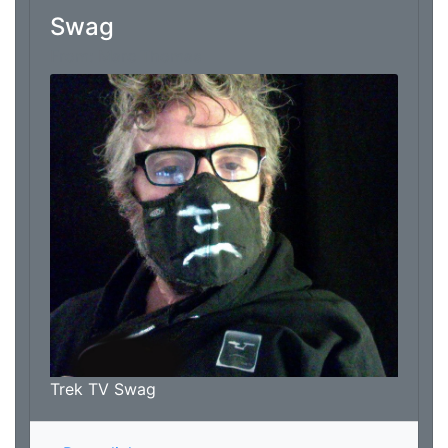
Swag
From: Marc Thomas
Trek TV Swag