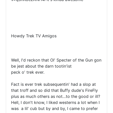
Howdy Trek TV Amigos

Well, I'd reckon that Ol' Specter of the Gun gon 
be jest about the darn tootin'ist

peck o' trek ever.

Fact is ever trek subsequentin' had a slop at 
that troff and so did that Buffy dude's FireFly 
plus as much others as not…to the good or ill? 
Hell, I don't know, I liked westerns a lot when I 
was  a lil' cub but by and by, I came to prefer 