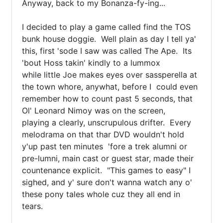
Anyway, back to my Bonanza-fy-ing... 

I decided to play a game called find the TOS 
bunk house doggie.  Well plain as day I tell ya' 
this, first 'sode I saw was called The Ape.  Its 
'bout Hoss takin' kindly to a lummox

while little Joe makes eyes over sassperella at 
the town whore, anywhat, before I  could even 
remember how to count past 5 seconds, that 
Ol' Leonard Nimoy was on the screen, 

playing a clearly, unscrupulous drifter.  Every 
melodrama on that thar DVD wouldn't hold 
y'up past ten minutes  'fore a trek alumni or 
pre-lumni, main cast or guest star, made their 
countenance explicit.  "This games to easy" I 
sighed, and y' sure don't wanna watch any o' 
these pony tales whole cuz they all end in 
tears.
