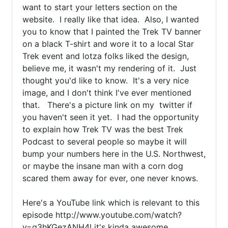
want to start your letters section on the 
website.  I really like that idea.  Also, I wanted 
you to know that I painted the Trek TV banner 
on a black T-shirt and wore it to a local Star 
Trek event and lotza folks liked the design, 
believe me, it wasn't my rendering of it.  Just 
thought you'd like to know.  It's a very nice 
image, and I don't think I've ever mentioned 
that.   There's a picture link on my  twitter if 
you haven't seen it yet.  I had the opportunity 
to explain how Trek TV was the best Trek 
Podcast to several people so maybe it will 
bump your numbers here in the U.S. Northwest, 
or maybe the insane man with a corn dog 
scared them away for ever, one never knows.

Here's a YouTube link which is relevant to this 
episode http://www.youtube.com/watch?
v=q3hKGezANH4l it's kinda awesome
