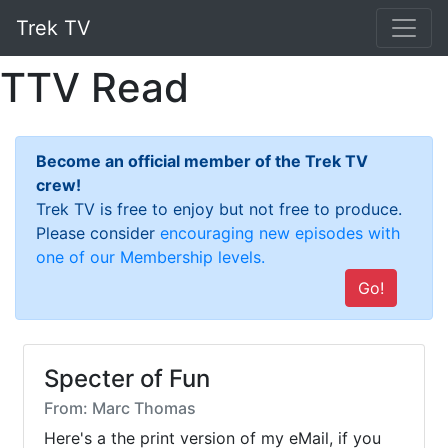
Trek TV
TTV Read
Become an official member of the Trek TV
crew!
Trek TV is free to enjoy but not free to produce.
Please consider
encouraging new episodes with
one of our Membership levels.
Go!
Specter of Fun
From: Marc Thomas
Here's a the print version of my eMail, if you 