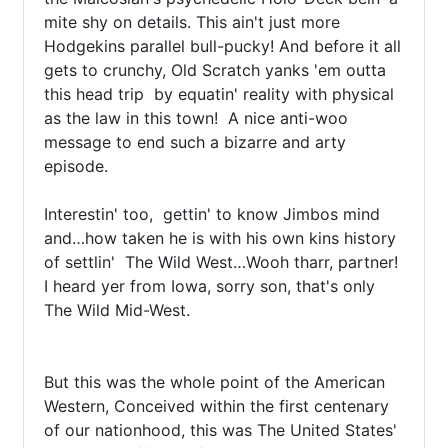
mite shy on details. This ain't just more 
Hodgekins parallel bull-pucky! And before it all 
gets to crunchy, Old Scratch yanks 'em outta 
this head trip  by equatin' reality with physical 
as the law in this town!  A nice anti-woo 
message to end such a bizarre and arty 
episode.

Interestin' too,  gettin' to know Jimbos mind 
and…how taken he is with his own kins history 
of settlin'  The Wild West…Wooh tharr, partner! 
I heard yer from Iowa, sorry son, that's only 
The Wild Mid-West.

But this was the whole point of the American 
Western, Conceived within the first centenary 
of our nationhood, this was The United States' 