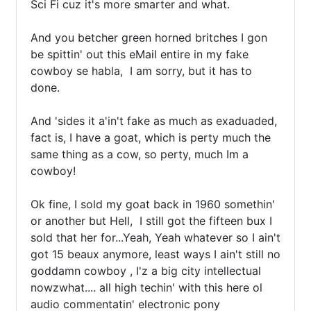
Sci Fi cuz it's more smarter and what.

And you betcher green horned britches I gon 
be spittin' out this eMail entire in my fake 
cowboy se habla,  I am sorry, but it has to 
done.

And 'sides it a'in't fake as much as exaduaded,  
fact is, I have a goat, which is perty much the 
same thing as a cow, so perty, much Im a 
cowboy!

Ok fine, I sold my goat back in 1960 somethin' 
or another but Hell,  I still got the fifteen bux I 
sold that her for...Yeah, Yeah whatever so I ain't 
got 15 beaux anymore, least ways I ain't still no 
goddamn cowboy , I'z a big city intellectual 
nowzwhat.... all high techin' with this here ol 
audio commentatin' electronic pony 