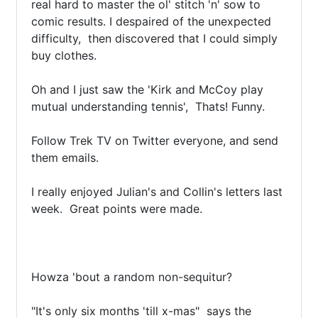
real hard to master the ol' stitch 'n' sow to 
comic results. I despaired of the unexpected 
difficulty,  then discovered that I could simply 
buy clothes.

Oh and I just saw the 'Kirk and McCoy play 
mutual understanding tennis',  Thats! Funny. 

Follow Trek TV on Twitter everyone, and send 
them emails.

I really enjoyed Julian's and Collin's letters last 
week.  Great points were made.

Howza 'bout a random non-sequitur?

"It's only six months 'till x-mas"  says the 