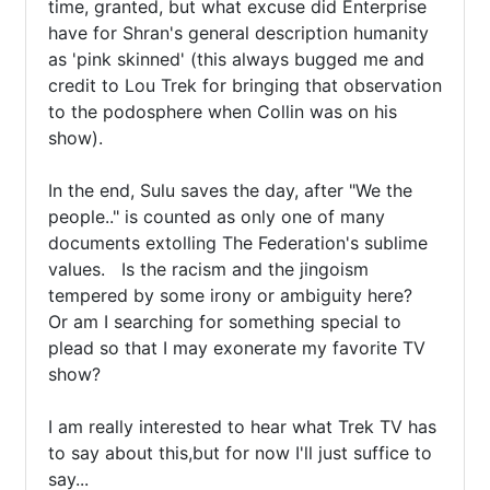
time, granted, but what excuse did Enterprise 
have for Shran's general description humanity 
as 'pink skinned' (this always bugged me and 
credit to Lou Trek for bringing that observation 
to the podosphere when Collin was on his 
show).

In the end, Sulu saves the day, after "We the 
people.." is counted as only one of many 
documents extolling The Federation's sublime 
values.   Is the racism and the jingoism   
tempered by some irony or ambiguity here?  
Or am I searching for something special to 
plead so that I may exonerate my favorite TV 
show?

I am really interested to hear what Trek TV has 
to say about this,but for now I'll just suffice to 
say...
