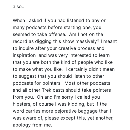
also..

When I asked if you had listened to any or 
many podcasts before starting one, you 
seemed to take offense.  Am I not on the 
record as digging this show massively? I meant 
to inquire after your creative process and 
inspiration  and was very interested to learn 
that you are both the kind of people who like 
to make what you like.  I certainly didn't mean 
to suggest that you should listen to other 
podcasts for pointers.  Most other podcasts 
and all other Trek casts should take pointers 
from you.  Oh and I'm sorry I called you 
hipsters, of course I was kidding, but if the 
word carries more pejorative baggage than I 
was aware of, please except this, yet another, 
apology from me.
