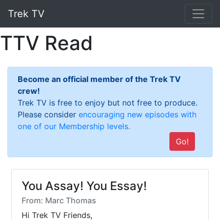
Trek TV
TTV Read
Become an official member of the Trek TV
crew!
Trek TV is free to enjoy but not free to produce.
Please consider
encouraging new episodes with
one of our Membership levels.
Go!
You Assay! You Essay!
From: Marc Thomas
Hi Trek TV Friends,
