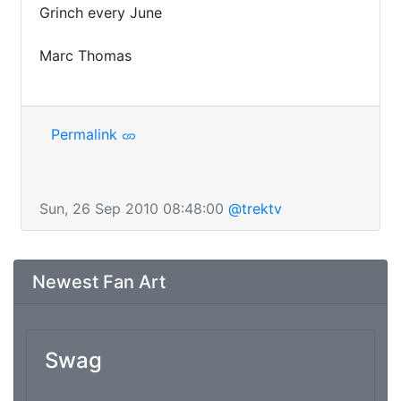
Grinch every June

Marc Thomas

Permalink
Sun, 26 Sep 2010 08:48:00
@trektv
Newest Fan Art
Swag
From: Marc Thomas