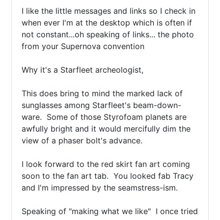
I like the little messages and links so I check in 
when ever I'm at the desktop which is often if 
not constant...oh speaking of links... the photo 
from your Supernova convention

Why it's a Starfleet archeologist, 

This does bring to mind the marked lack of 
sunglasses among Starfleet's beam-down-
ware.  Some of those Styrofoam planets are 
awfully bright and it would mercifully dim the 
view of a phaser bolt's advance.

I look forward to the red skirt fan art coming 
soon to the fan art tab.  You looked fab Tracy 
and I'm impressed by the seamstress-ism.

Speaking of "making what we like"  I once tried 