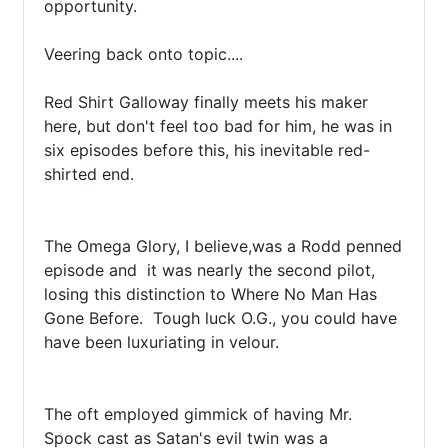
opportunity.

Veering back onto topic....

Red Shirt Galloway finally meets his maker 
here, but don't feel too bad for him, he was in 
six episodes before this, his inevitable red-
shirted end.

The Omega Glory, I believe,was a Rodd penned 
episode and  it was nearly the second pilot, 
losing this distinction to Where No Man Has 
Gone Before.  Tough luck O.G., you could have 
have been luxuriating in velour.

The oft employed gimmick of having Mr. 
Spock cast as Satan's evil twin was a 