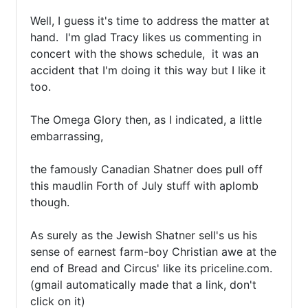
Well, I guess it's time to address the matter at 
hand.  I'm glad Tracy likes us commenting in 
concert with the shows schedule,  it was an 
accident that I'm doing it this way but I like it 
too.

The Omega Glory then, as I indicated, a little 
embarrassing,

the famously Canadian Shatner does pull off 
this maudlin Forth of July stuff with aplomb 
though. 

As surely as the Jewish Shatner sell's us his 
sense of earnest farm-boy Christian awe at the 
end of Bread and Circus' like its priceline.com.
(gmail automatically made that a link, don't 
click on it) 
