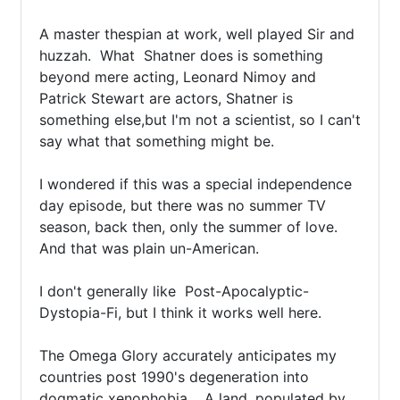
A master thespian at work, well played Sir and 
huzzah.  What  Shatner does is something 
beyond mere acting, Leonard Nimoy and 
Patrick Stewart are actors, Shatner is 
something else,but I'm not a scientist, so I can't 
say what that something might be.

I wondered if this was a special independence 
day episode, but there was no summer TV 
season, back then, only the summer of love.  
And that was plain un-American.

I don't generally like  Post-Apocalyptic-
Dystopia-Fi, but I think it works well here.  

The Omega Glory accurately anticipates my 
countries post 1990's degeneration into 
dogmatic xenophobia.   A land, populated by 