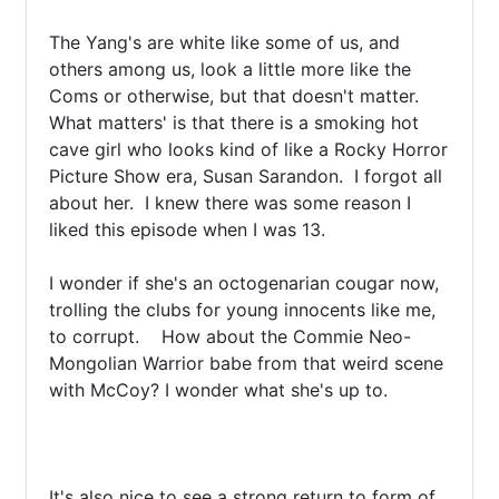
The Yang's are white like some of us, and 
others among us, look a little more like the 
Coms or otherwise, but that doesn't matter.  
What matters' is that there is a smoking hot 
cave girl who looks kind of like a Rocky Horror 
Picture Show era, Susan Sarandon.  I forgot all 
about her.  I knew there was some reason I 
liked this episode when I was 13. 

I wonder if she's an octogenarian cougar now, 
trolling the clubs for young innocents like me, 
to corrupt.    How about the Commie Neo-
Mongolian Warrior babe from that weird scene 
with McCoy? I wonder what she's up to.

It's also nice to see a strong return to form of 