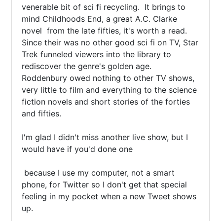
venerable bit of sci fi recycling.  It brings to 
mind Childhoods End, a great A.C. Clarke 
novel  from the late fifties, it's worth a read.  
Since their was no other good sci fi on TV, Star 
Trek funneled viewers into the library to 
rediscover the genre's golden age.  
Roddenbury owed nothing to other TV shows, 
very little to film and everything to the science 
fiction novels and short stories of the forties 
and fifties.

I'm glad I didn't miss another live show, but I 
would have if you'd done one 

 because I use my computer, not a smart 
phone, for Twitter so I don't get that special 
feeling in my pocket when a new Tweet shows 
up.   
