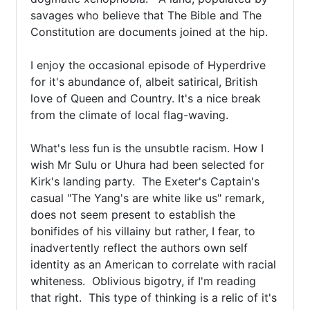
savages who believe that The Bible and The 
Constitution are documents joined at the hip.  

I enjoy the occasional episode of Hyperdrive 
for it's abundance of, albeit satirical, British 
love of Queen and Country. It's a nice break 
from the climate of local flag-waving. 

What's less fun is the unsubtle racism. How I 
wish Mr Sulu or Uhura had been selected for 
Kirk's landing party.  The Exeter's Captain's 
casual "The Yang's are white like us" remark, 
does not seem present to establish the 
bonifides of his villainy but rather, I fear, to 
inadvertently reflect the authors own self 
identity as an American to correlate with racial 
whiteness.  Oblivious bigotry, if I'm reading 
that right.  This type of thinking is a relic of it's 