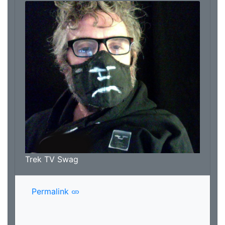
Trek TV Swag
Permalink