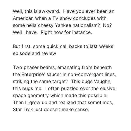
Well, this is awkward.  Have you ever been an 
American when a TV show concludes with 
some hella cheesy Yankee nationalism?  No?  
Well I have.  Right now for instance.

But first, some quick call backs to last weeks 
episode and review

Two phaser beams, emanating from beneath 
the Enterprise' saucer in non-convergant lines, 
striking the same target?  This bugs Vaughn, 
this bugs me.  I often puzzled over the elusive 
space geometry which made this possible.  
Then I  grew up and realized that sometimes, 
Star Trek just doesn't make sense.
