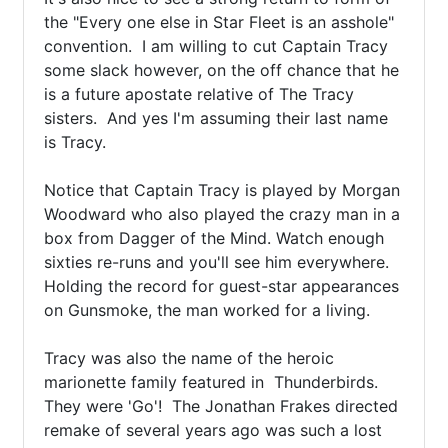
the "Every one else in Star Fleet is an asshole" 
convention.  I am willing to cut Captain Tracy 
some slack however, on the off chance that he 
is a future apostate relative of The Tracy 
sisters.  And yes I'm assuming their last name 
is Tracy.

Notice that Captain Tracy is played by Morgan 
Woodward who also played the crazy man in a 
box from Dagger of the Mind. Watch enough 
sixties re-runs and you'll see him everywhere.  
Holding the record for guest-star appearances 
on Gunsmoke, the man worked for a living.

Tracy was also the name of the heroic 
marionette family featured in  Thunderbirds. 

They were 'Go'!  The Jonathan Frakes directed 
remake of several years ago was such a lost 