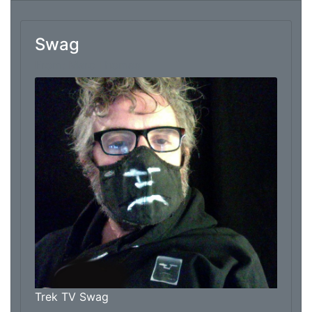
Swag
From: Marc Thomas
Trek TV Swag