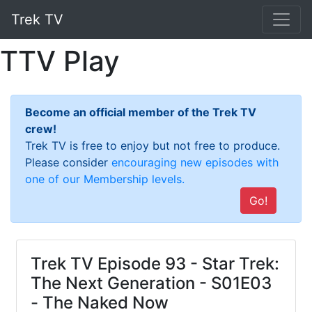
Trek TV
TTV Play
Become an official member of the Trek TV
crew!
Trek TV is free to enjoy but not free to produce.
Please consider
encouraging new episodes with
one of our Membership levels.
Go!
Trek TV Episode 93 - Star Trek:
The Next Generation - S01E03
- The Naked Now