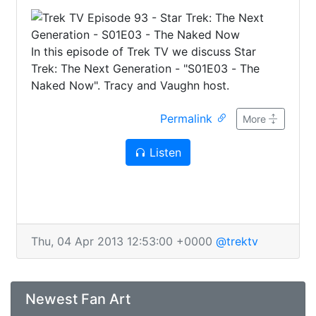
In this episode of Trek TV we discuss Star
Trek: The Next Generation - "S01E03 - The
Naked Now". Tracy and Vaughn host.
Permalink
More
Listen
Thu, 04 Apr 2013 12:53:00 +0000
@trektv
Newest Fan Art