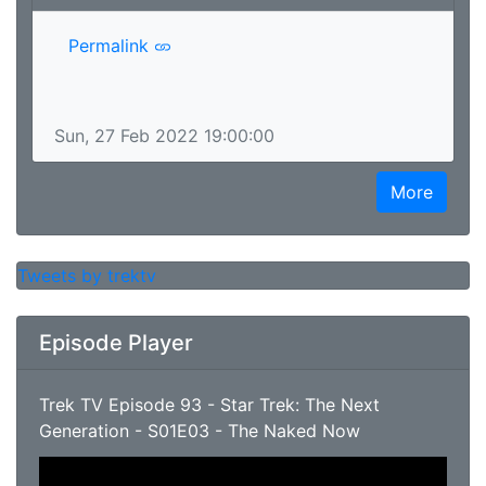
Permalink
Sun, 27 Feb 2022 19:00:00
More
Tweets by trektv
Episode Player
Trek TV Episode 93 - Star Trek: The Next
Generation - S01E03 - The Naked Now