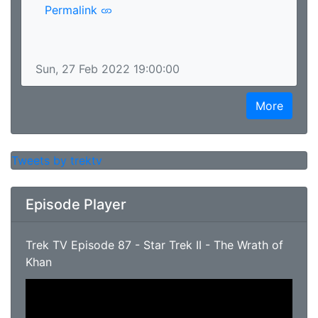
Permalink
Sun, 27 Feb 2022 19:00:00
More
Tweets by trektv
Episode Player
Trek TV Episode 87 - Star Trek II - The Wrath of
Khan