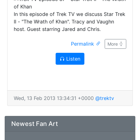
In this episode of Trek TV we discuss Star Trek
II - "The Wrath of Khan". Tracy and Vaughn
host. Guest starring Jared and Chris.
Permalink
More
Listen
Wed, 13 Feb 2013 13:34:31 +0000
@trektv
Newest Fan Art