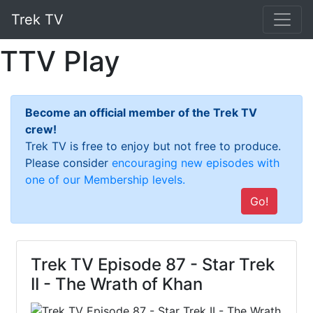
Trek TV
TTV Play
Become an official member of the Trek TV
crew!
Trek TV is free to enjoy but not free to produce.
Please consider
encouraging new episodes with
one of our Membership levels.
Go!
Trek TV Episode 87 - Star Trek
II - The Wrath of Khan