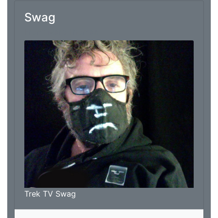
Swag
From: Marc Thomas
Trek TV Swag