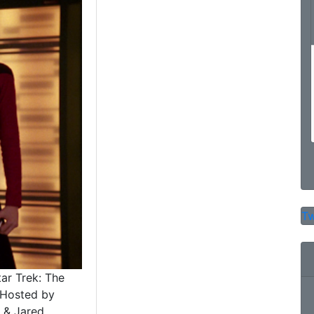
Tw
tar Trek: The
 Hosted by
 & Jared..