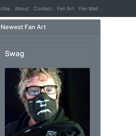
ribe
About
Contact
Fan Art
Fan Mail
Newest Fan Art
Swag
From: Marc Thomas