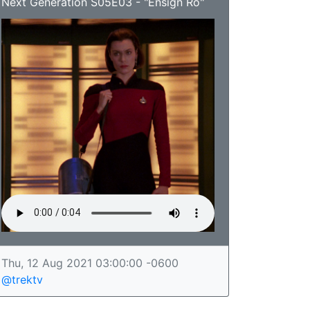
Next Generation S05E03 - "Ensign Ro"
Thu, 12 Aug 2021 03:00:00 -0600
@trektv