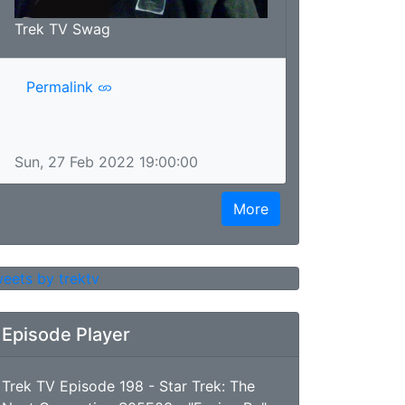
Trek TV Swag
Permalink
Sun, 27 Feb 2022 19:00:00
More
eets by trektv
Episode Player
Trek TV Episode 198 - Star Trek: The