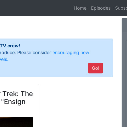
(current)
Home
Episodes
Subsc
 TV crew!
 produce. Please consider
encouraging new
els.
Go!
 Trek: The
 "Ensign