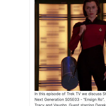
In this episode of Trek TV we discuss S
Next Generation S05E03 - "Ensign Ro".
Tracy and Vaughn. Guest starring Derek