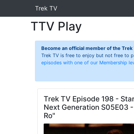
Trek TV
TTV Play
Become an official member of the Trek
Trek TV is free to enjoy but not free to
episodes with one of our Membership lev
Trek TV Episode 198 - Star
Next Generation S05E03 -
Ro"