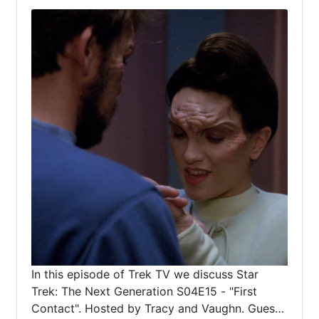
In this episode of Trek TV we discuss Star
Trek: The Next Generation S04E15 - "First
Contact". Hosted by Tracy and Vaughn. Guest