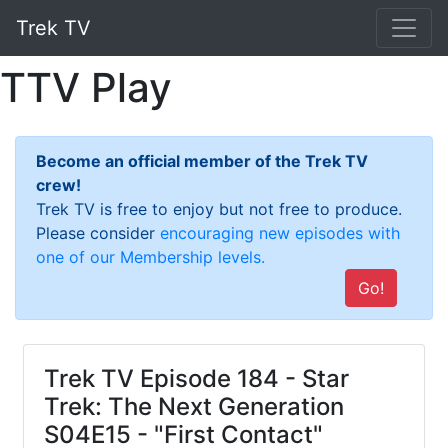
Trek TV
TTV Play
Become an official member of the Trek TV
crew!
Trek TV is free to enjoy but not free to produce.
Please consider
encouraging new episodes with
one of our Membership levels.
Go!
Trek TV Episode 184 - Star
Trek: The Next Generation
S04E15 - "First Contact"