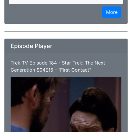
More
Episode Player
Trek TV Episode 184 - Star Trek: The Next
Generation S04E15 - "First Contact"