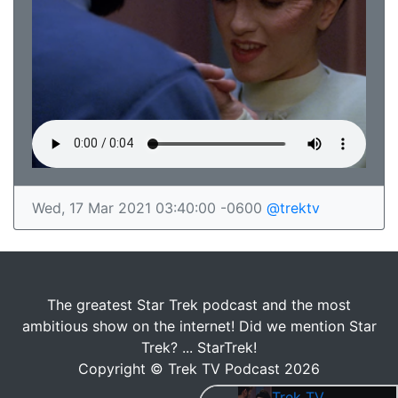
Wed, 17 Mar 2021 03:40:00 -0600
@trektv
The greatest Star Trek podcast and the most
ambitious show on the internet! Did we mention Star
Trek? ... StarTrek!
Copyright © Trek TV Podcast 2026
Trek TV Episode 184 - Star Trek: The Next Generation S04E15 - "First Contact"