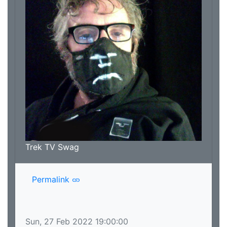
that and the rest of it likely cancels all that
serious stuff out, so even if this is your first
contact with the podcast, we think you can
trust that you'll enjoy yourself as we welcome
you into the exciting and startling universe of
Trek TV! Just make sure you protect your junk,
and if you don't like it you REALLY don't have
to try and martyr yourself in protest; we don't
need another lawsuit.
Trek TV Swag
Permalink
Sun, 27 Feb 2022 19:00:00