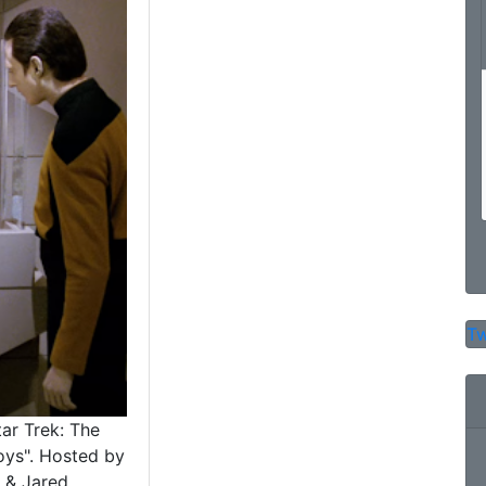
Tw
tar Trek: The
oys". Hosted by
 & Jared.