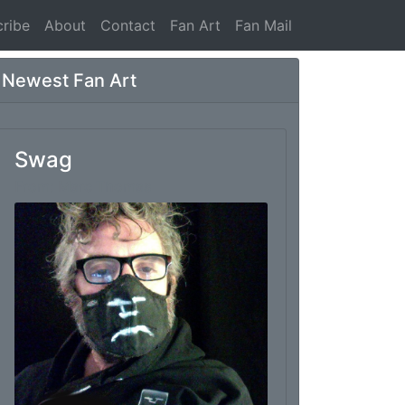
ribe
About
Contact
Fan Art
Fan Mail
Newest Fan Art
Swag
From: Marc Thomas