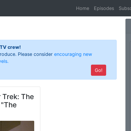
(current)
Home
Episodes
Subsc
 TV crew!
 produce. Please consider
encouraging new
els.
Go!
 Trek: The
 "The