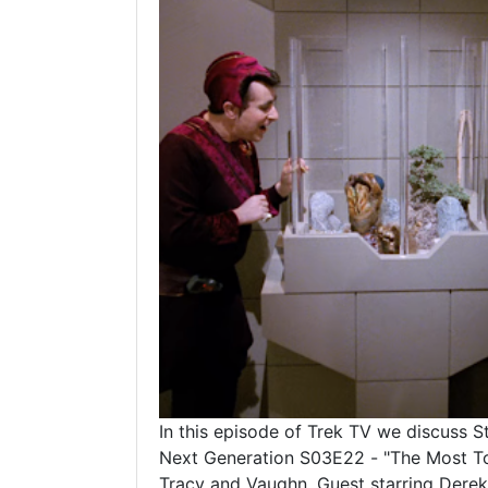
In this episode of Trek TV we discuss S
Next Generation S03E22 - "The Most T
Tracy and Vaughn. Guest starring Derek