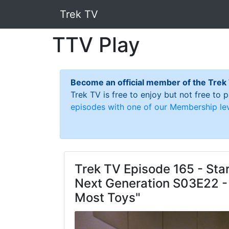
Trek TV
TTV Play
Become an official member of the Trek
Trek TV is free to enjoy but not free to
episodes with one of our Membership lev
Trek TV Episode 165 - Star
Next Generation S03E22 -
Most Toys"