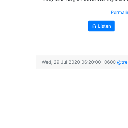
Adorably gross bug aliens! Fantastic ch
Permal
Perfectly-preserved baseball cards! Horr
disintegration! And a nose you know yo
Listen
lick! This episode of Trek TV truly has it 
try our best to have a bit less next time
Wed, 29 Jul 2020 06:20:00 -0600
@tre