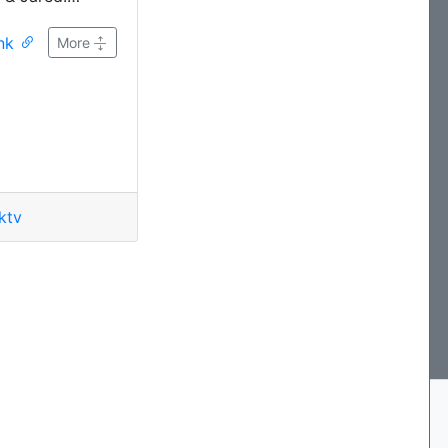
aracter actors!
ink
ific, painful
More
u just HAVE to
all, but we'll
.
ktv