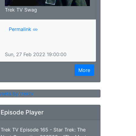
Trek TV Swag
Permalink
Sun, 27 Feb 2022 19:00:00
More
eets by trektv
Episode Player
Trek TV Episode 165 - Star Trek: The