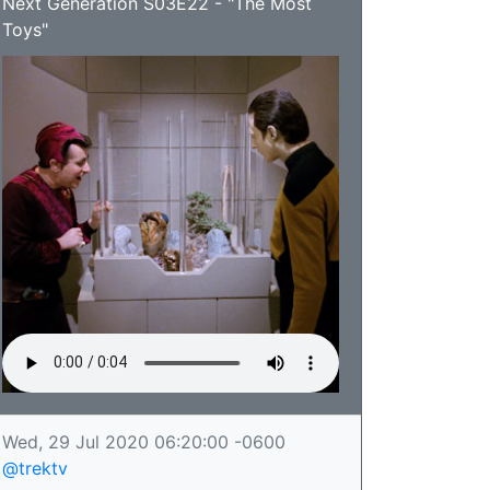
Next Generation S03E22 - "The Most
Toys"
Wed, 29 Jul 2020 06:20:00 -0600
@trektv