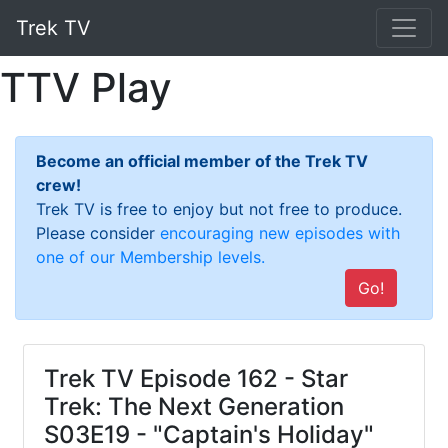
Trek TV
TTV Play
Become an official member of the Trek TV
crew!
Trek TV is free to enjoy but not free to produce.
Please consider
encouraging new episodes with
one of our Membership levels.
Go!
Trek TV Episode 162 - Star
Trek: The Next Generation
S03E19 - "Captain's Holiday"