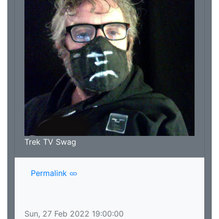
Trek TV Swag
Permalink
Sun, 27 Feb 2022 19:00:00