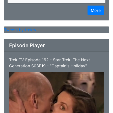
More
Tweets by trektv
Episode Player
Trek TV Episode 162 - Star Trek: The Next
Generation S03E19 - "Captain's Holiday"