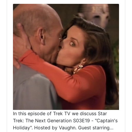
In this episode of Trek TV we discuss Star
Trek: The Next Generation S03E19 - "Captain's
Holiday". Hosted by Vaughn. Guest starring