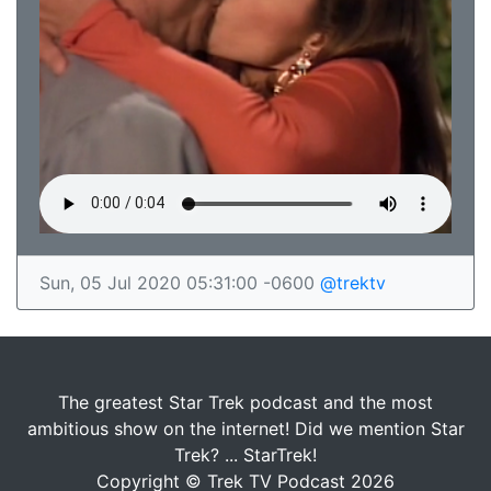
Sun, 05 Jul 2020 05:31:00 -0600
@trektv
The greatest Star Trek podcast and the most
ambitious show on the internet! Did we mention Star
Trek? ... StarTrek!
Copyright © Trek TV Podcast 2026