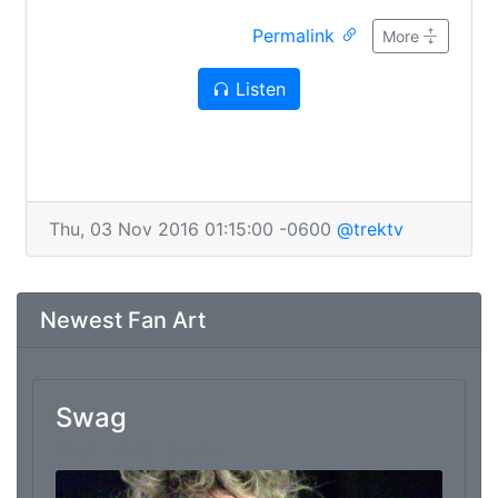
starring Chris, Jared, Penny the Dog,
Permalink
neeeeeerds. Make sure you've taken all your
More
drugs and securely affixed your glasses before
Listen
listening, as TTV cannot be held liable for any
damages you incur. Except for those related to
dog raps; we have no excuse for them.
Thu, 03 Nov 2016 01:15:00 -0600
@trektv
Newest Fan Art
Swag
From: Marc Thomas