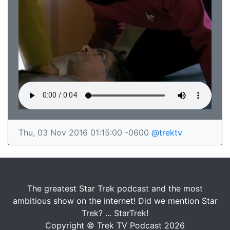
Thu, 03 Nov 2016 01:15:00 -0600
@trektv
The greatest Star Trek podcast and the most
ambitious show on the internet! Did we mention Star
Trek? ... StarTrek!
Copyright © Trek TV Podcast 2026