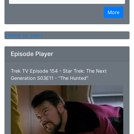
More
Tweets by trektv
Episode Player
Trek TV Episode 154 - Star Trek: The Next
Generation S03E11 - "The Hunted"