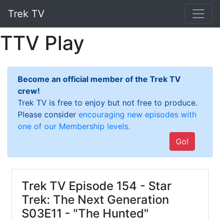
Trek TV
TTV Play
Become an official member of the Trek TV
crew!
Trek TV is free to enjoy but not free to produce.
Please consider
encouraging new episodes with
one of our Membership levels.
Go!
Trek TV Episode 154 - Star
Trek: The Next Generation
S03E11 - "The Hunted"