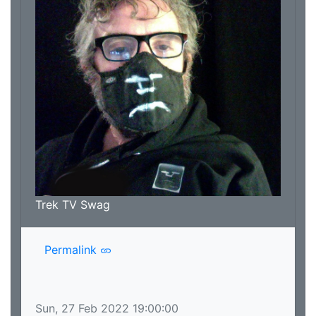
Trek TV Swag
Permalink
Sun, 27 Feb 2022 19:00:00