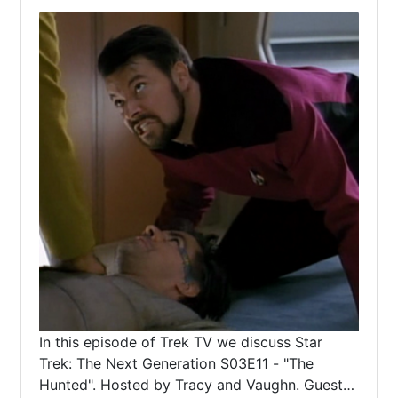
In this episode of Trek TV we discuss Star
Trek: The Next Generation S03E11 - "The
Hunted". Hosted by Tracy and Vaughn. Guest