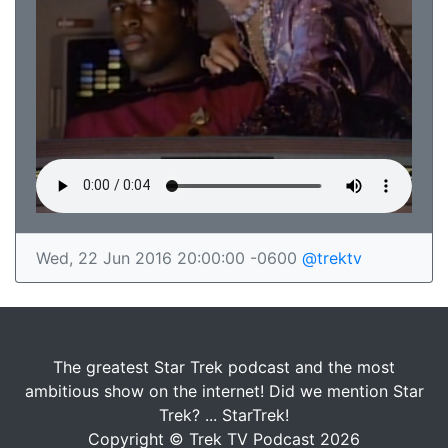
Wed, 22 Jun 2016 20:00:00 -0600
@trektv
The greatest Star Trek podcast and the most
ambitious show on the internet! Did we mention Star
Trek? ... StarTrek!
Copyright © Trek TV Podcast 2026