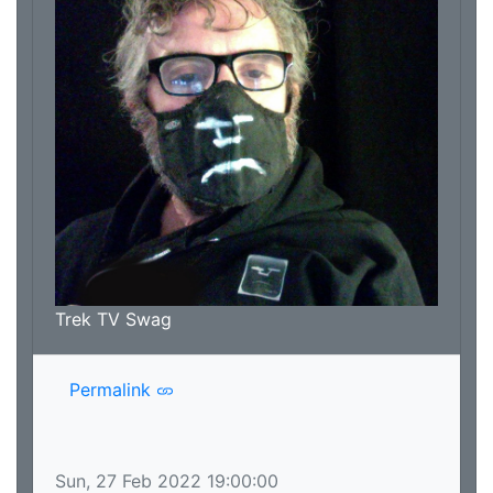
Trek TV Swag
Permalink
Sun, 27 Feb 2022 19:00:00