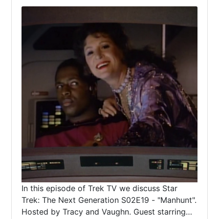
In this episode of Trek TV we discuss Star
Trek: The Next Generation S02E19 - "Manhunt".
Hosted by Tracy and Vaughn. Guest starring