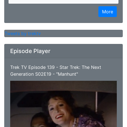
More
Tweets by trektv
Episode Player
Trek TV Episode 139 - Star Trek: The Next
Generation S02E19 - "Manhunt"