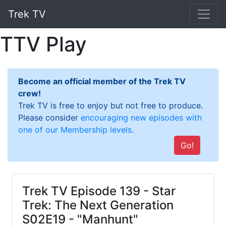
Trek TV
TTV Play
Become an official member of the Trek TV
crew!
Trek TV is free to enjoy but not free to produce.
Please consider
encouraging new episodes with
one of our Membership levels.
Go!
Trek TV Episode 139 - Star
Trek: The Next Generation
S02E19 - "Manhunt"