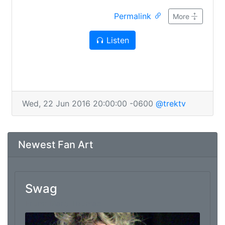
Derek, Dustin, Jared, gross fishmen. Bring your
Permalink
own chum.
More
Listen
Wed, 22 Jun 2016 20:00:00 -0600
@trektv
Newest Fan Art
Swag
From: Marc Thomas