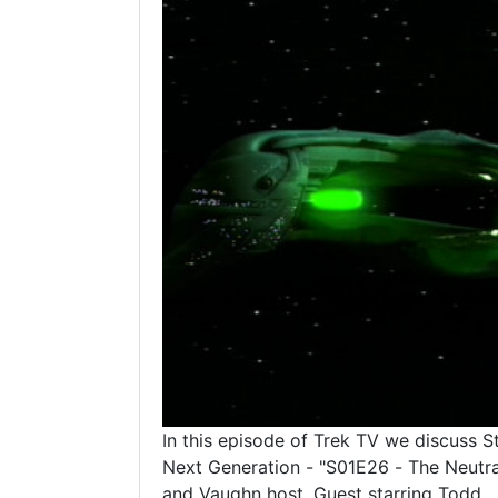
In this episode of Trek TV we discuss S
Next Generation - "S01E26 - The Neutra
and Vaughn host. Guest starring Todd.