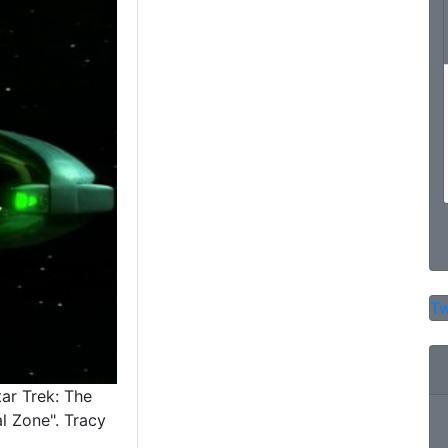
Tw
tar Trek: The
l Zone". Tracy