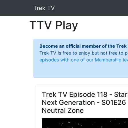
Trek TV
TTV Play
Become an official member of the Trek
Trek TV is free to enjoy but not free to
episodes with one of our Membership lev
Trek TV Episode 118 - Star
Next Generation - S01E26 
Neutral Zone