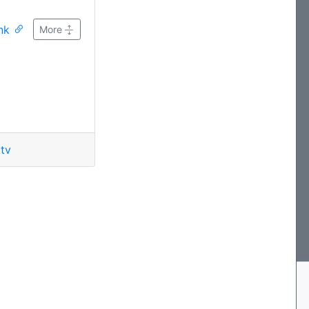
ink
More
tv