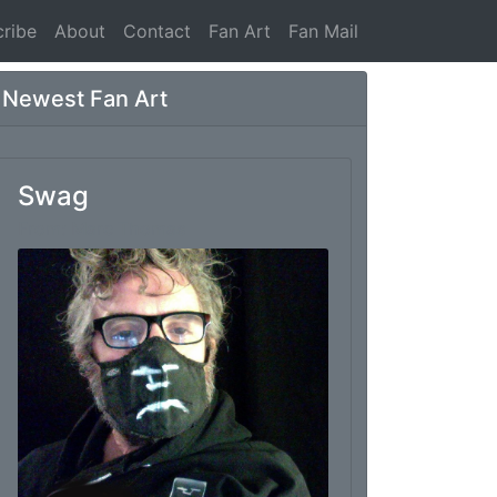
ribe
About
Contact
Fan Art
Fan Mail
Newest Fan Art
Swag
From: Marc Thomas