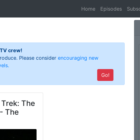
(current)
Home
Episodes
Subsc
 TV crew!
 produce. Please consider
encouraging new
els.
Go!
 Trek: The
- The