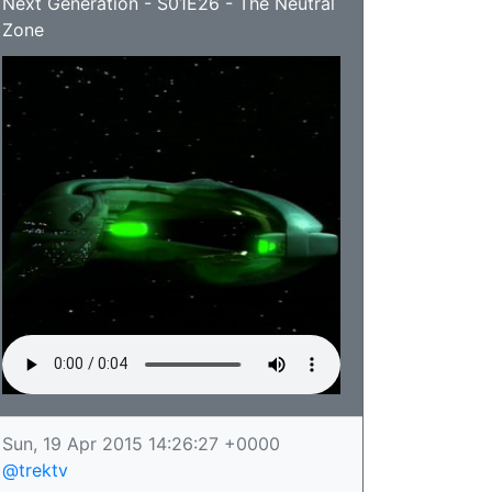
Next Generation - S01E26 - The Neutral
Zone
Sun, 19 Apr 2015 14:26:27 +0000
@trektv