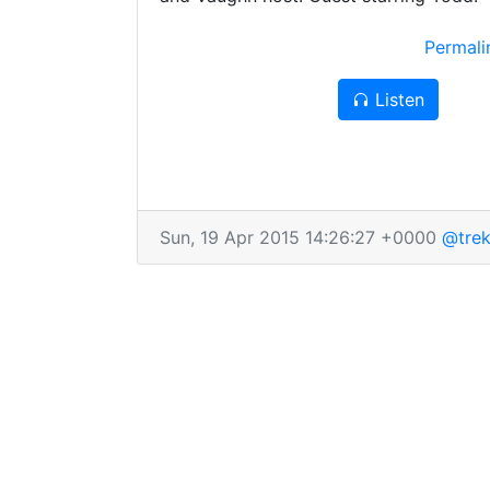
Permal
Listen
Sun, 19 Apr 2015 14:26:27 +0000
@trek