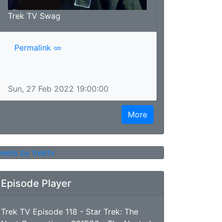
Trek TV Swag
Permalink
Sun, 27 Feb 2022 19:00:00
More
eets by trektv
Episode Player
Trek TV Episode 118 - Star Trek: The