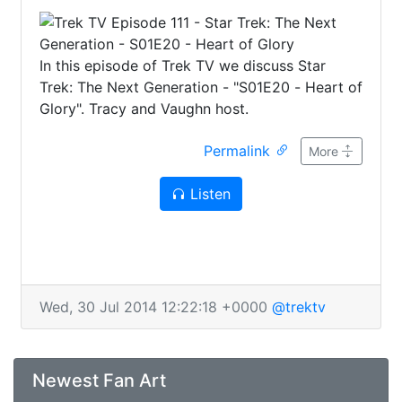
In this episode of Trek TV we discuss Star
Trek: The Next Generation - "S01E20 - Heart of
Glory". Tracy and Vaughn host.
Permalink
More
Listen
Wed, 30 Jul 2014 12:22:18 +0000
@trektv
Newest Fan Art