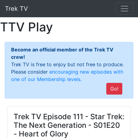
Trek TV
TTV Play
Become an official member of the Trek TV
crew!
Trek TV is free to enjoy but not free to produce.
Please consider
encouraging new episodes with
one of our Membership levels.
Go!
Trek TV Episode 111 - Star Trek:
The Next Generation - S01E20
- Heart of Glory