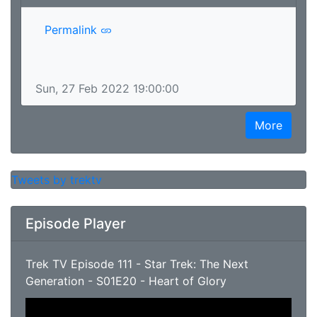
Permalink
Sun, 27 Feb 2022 19:00:00
More
Tweets by trektv
Episode Player
Trek TV Episode 111 - Star Trek: The Next
Generation - S01E20 - Heart of Glory