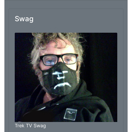
Swag
From: Marc Thomas
Trek TV Swag